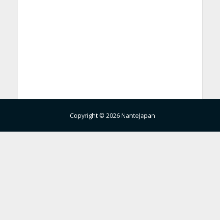
Copyright © 2026 NanteJapan