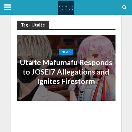
Tag - Utaite
NEWS
Utaite Mafumafu Responds
to JOSEI7 Allegations and
Ignites Firestorm