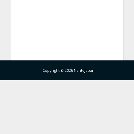
Copyright © 2026 NanteJapan