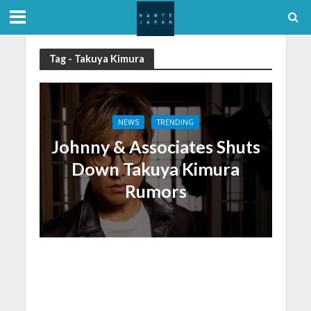
Tag - Takuya Kimura
NEWS
TRENDING
Johnny & Associates Shuts
Down Takuya Kimura
Rumors