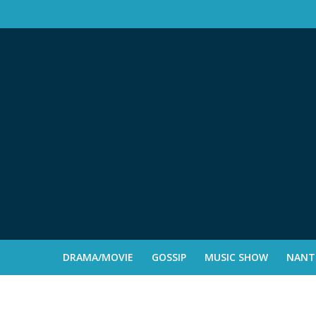
DRAMA/MOVIE
GOSSIP
MUSIC SHOW
NANTE