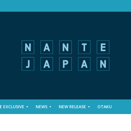
 EXCLUSIVE
NEWS
NEW RELEASE
OTAKU