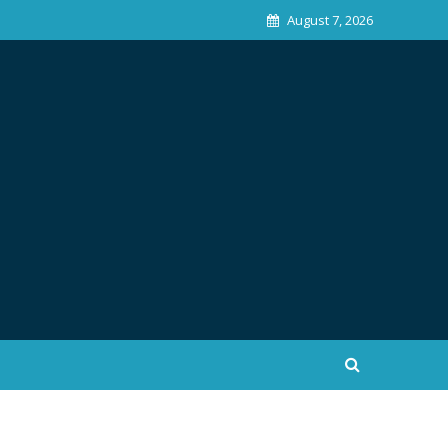
August 7, 2026