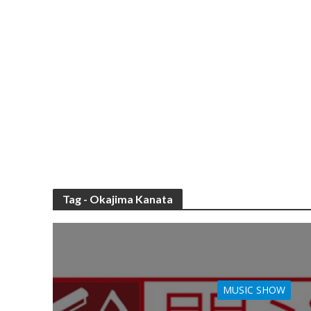
Tag - Okajima Kanata
MUSIC SHOW