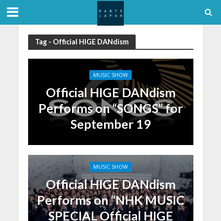
Tag - Official HIGE DANdism
MUSIC SHOW
Official HIGE DANdism
Performs on “SONGS” for
September 19
MUSIC SHOW
Official HIGE DANdism
Performs on “NHK MUSIC
SPECIAL Official HIGE