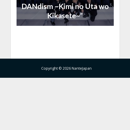
DANdism ~Kimi no Uta wo
Kikasete~”
Copyright © 2026 NanteJapan