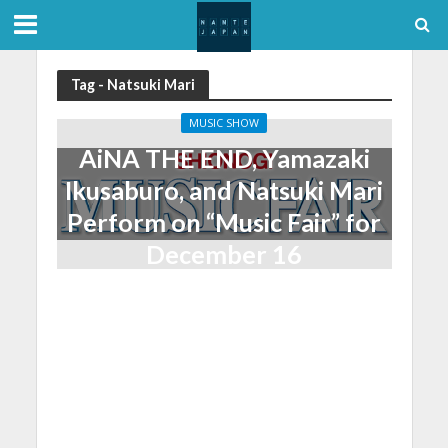
Tag - Natsuki Mari
MUSIC SHOW
AiNA THE END, Yamazaki
Ikusaburo, and Natsuki Mari
Perform on “Music Fair” for
December 16