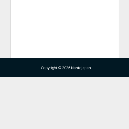
Copyright © 2026 NanteJapan