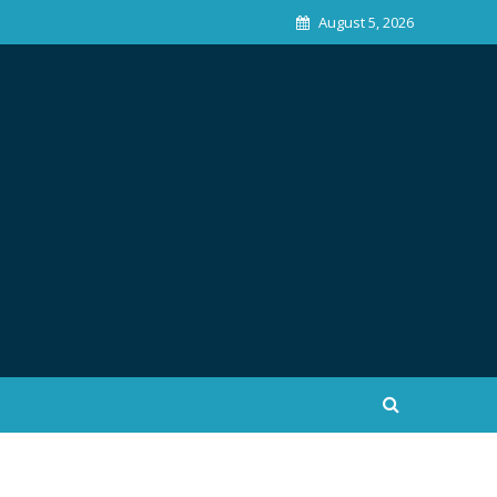
August 5, 2026