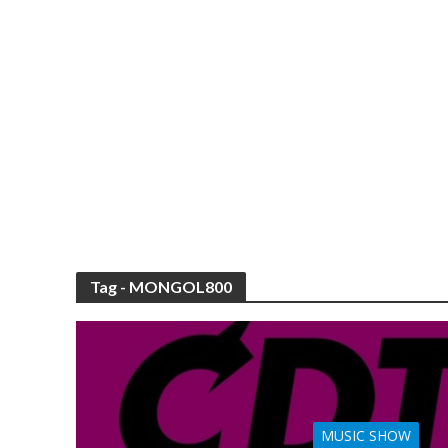
Tag - MONGOL800
MUSIC SHOW