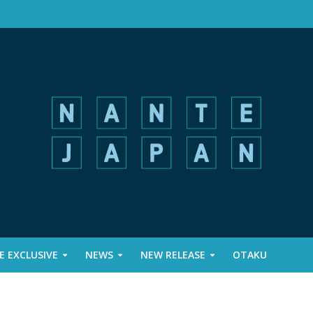
 EXCLUSIVE
NEWS
NEW RELEASE
OTAKU