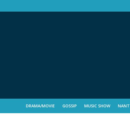
DRAMA/MOVIE
GOSSIP
MUSIC SHOW
NANTE