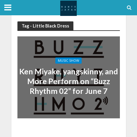
Tag - Little Black Dress
MUSIC SHOW
Ken Miyake, yangskinny, and
More Perform on “Buzz
Rhythm 02” for June 7