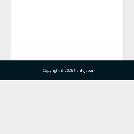
Copyright © 2026 NanteJapan