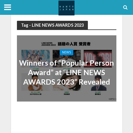
Tag - LINE NEWS AWARDS 2023
NEWS
Winners of “Popular Person
Award” at “LINE NEWS
AWARDS 2023” Revealed