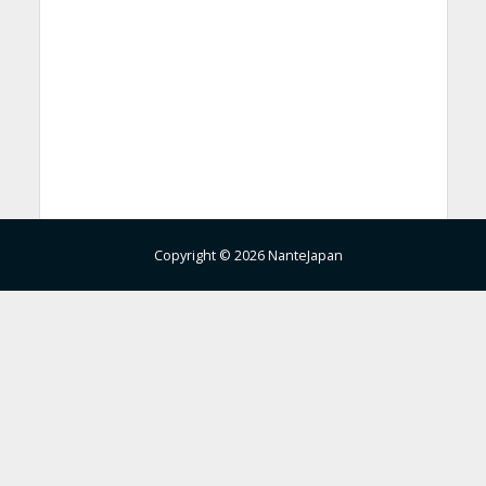
Copyright © 2026 NanteJapan