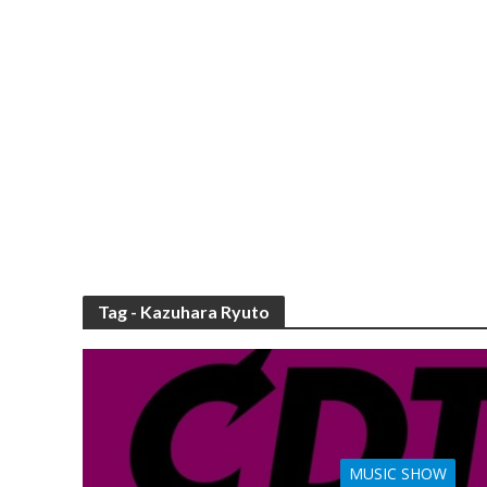
Tag - Kazuhara Ryuto
MUSIC SHOW