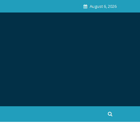
August 6, 2026