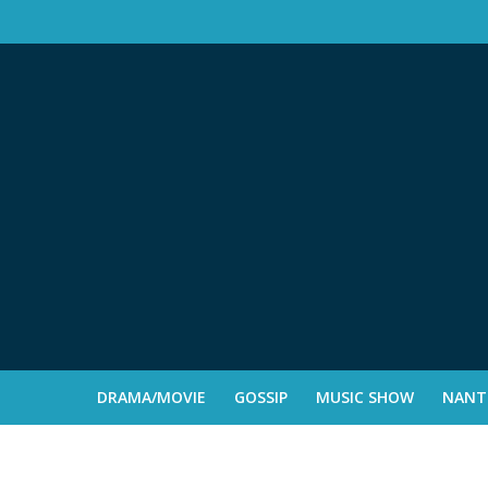
DRAMA/MOVIE
GOSSIP
MUSIC SHOW
NANTE