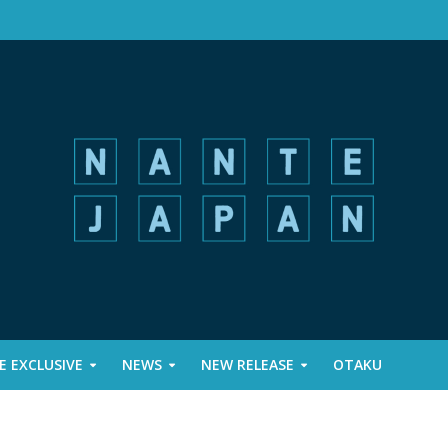
 EXCLUSIVE
NEWS
NEW RELEASE
OTAKU