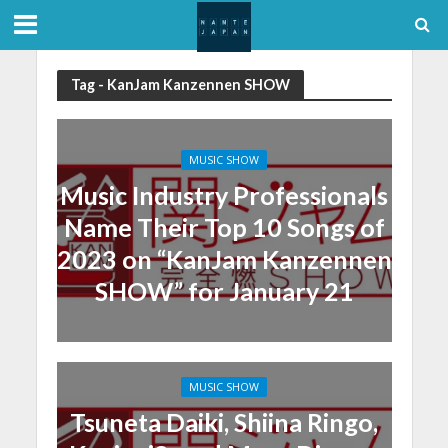
Tag - KanJam Kanzennen SHOW
MUSIC SHOW
Music Industry Professionals
Name Their Top 10 Songs of
2023 on “KanJam Kanzennen
SHOW” for January 21
MUSIC SHOW
Tsuneta Daiki, Shiina Ringo,