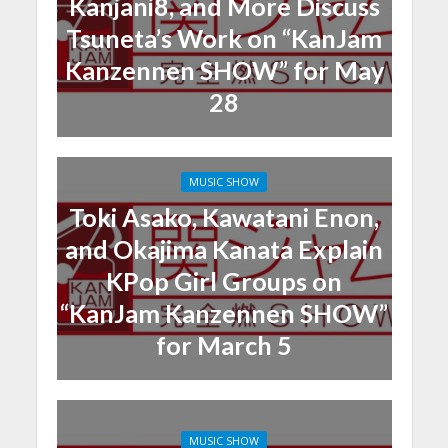
Kanjani8, and More Discuss
Tsuneta’s Work on “KanJam
Kanzennen SHOW” for May
28
MUSIC SHOW
Toki Asako, Kawatani Enon,
and Okajima Kanata Explain
KPop Girl Groups on
“KanJam Kanzennen SHOW”
for March 5
MUSIC SHOW