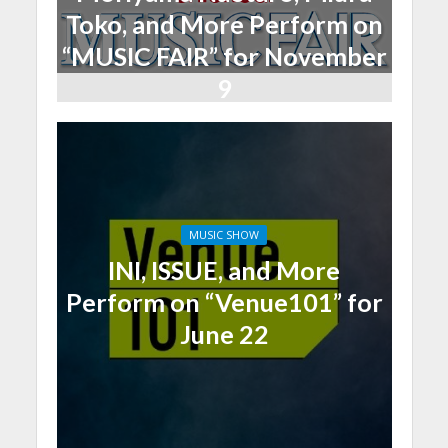
Toko, and More Perform on
“MUSIC FAIR” for November
9
MUSIC SHOW
INI, ISSUE, and More
Perform on “Venue101” for
June 22