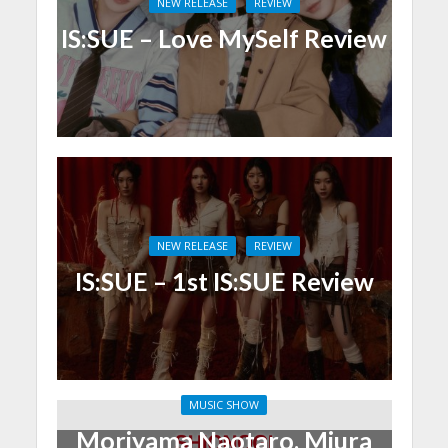
NEW RELEASE
REVIEW
IS:SUE – Love MySelf Review
NEW RELEASE
REVIEW
IS:SUE – 1st IS:SUE Review
MUSIC SHOW
Moriyama Naotaro, Miura