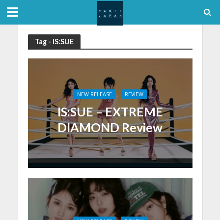
Tag - IS:SUE
NEW RELEASE
REVIEW
IS:SUE – EXTREME
DIAMOND Review