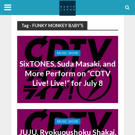
Tag - FUNKY MONKEY BΛBY’S
MUSIC SHOW
SixTONES, Suda Masaki, and
More Perform on “CDTV
Live! Live!” for July 8
MUSIC SHOW
JUJU, Ryokuoushoku Shakai,