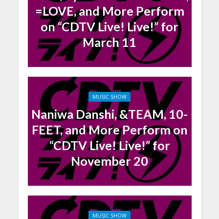
=LOVE, and More Perform
on “CDTV Live! Live!” for
March 11
MUSIC SHOW
Naniwa Danshi, &TEAM, 10-
FEET, and More Perform on
“CDTV Live! Live!” for
November 20
MUSIC SHOW