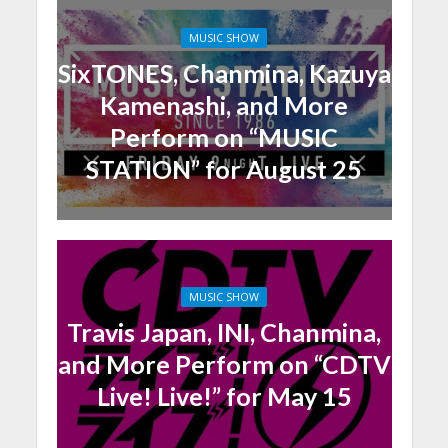
MUSIC SHOW
SixTONES, Chanmina, Kazuya
Kamenashi, and More
Perform on “MUSIC
STATION” for August 25
MUSIC SHOW
Travis Japan, INI, Chanmina,
and More Perform on “CDTV
Live! Live!” for May 15