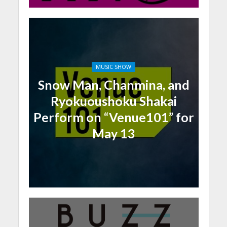
MUSIC SHOW
Snow Man, Chanmina, and
Ryokuoushoku Shakai
Perform on “Venue101” for
May 13