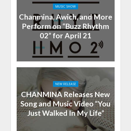
MUSIC SHOW
Chanmina, Awich, and More
Perform on “Buzz Rhythm
02” for April 21
NEW RELEASE
CHANMINA Releases New
Song and Music Video “You
Just Walked In My Life”