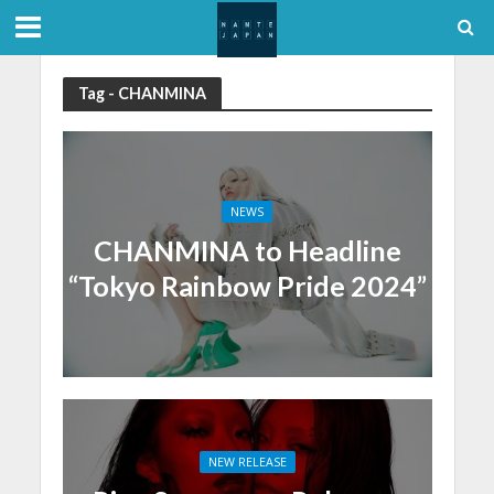
Tag - CHANMINA
NEWS
CHANMINA to Headline
“Tokyo Rainbow Pride 2024”
NEW RELEASE