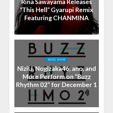
Rina Sawayama Releases
“This Hell” Gyarupi Remix
Featuring CHANMINA
MUSIC SHOW
NiziU, Nogizaka46, ano, and
More Perform on “Buzz
Rhythm 02” for December 1