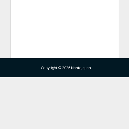
Copyright © 2026 NanteJapan