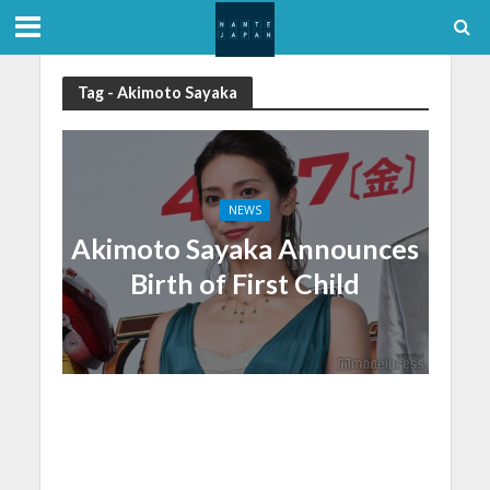
Tag - Akimoto Sayaka
NEWS
Akimoto Sayaka Announces
Birth of First Child