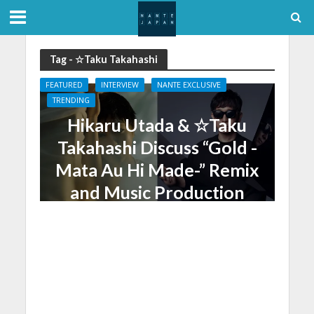
Tag - ☆Taku Takahashi
FEATURED
INTERVIEW
NANTE EXCLUSIVE
TRENDING
Hikaru Utada & ☆Taku
Takahashi Discuss “Gold -
Mata Au Hi Made-” Remix
and Music Production