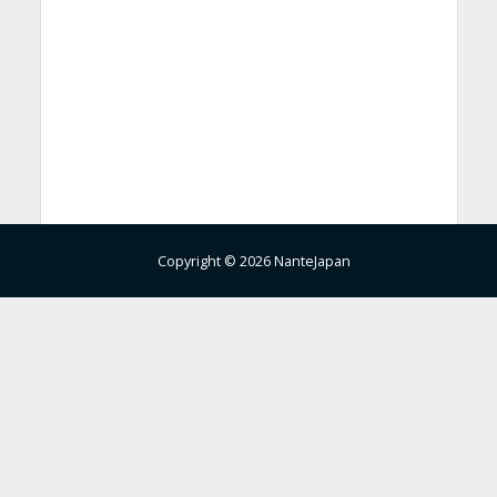
Copyright © 2026 NanteJapan