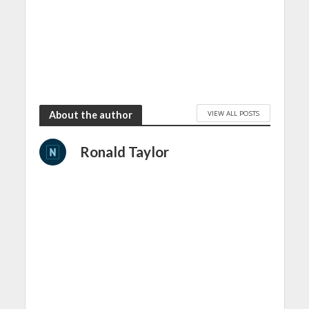
VIEW ALL POSTS
About the author
Ronald Taylor