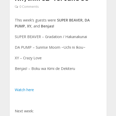
0 Comments
This week’s guests were
SUPER BEAVER
,
DA
PUMP
,
XY
, and
Benjas!
SUPER BEAVER – Gradation / Hakanakunai
DA PUMP – Sunrise Moom ~Uchi ni Ikou~
XY – Crazy Love
Benjas! – Boku wa Kimi de Dekiteru
Watch here
Next week: