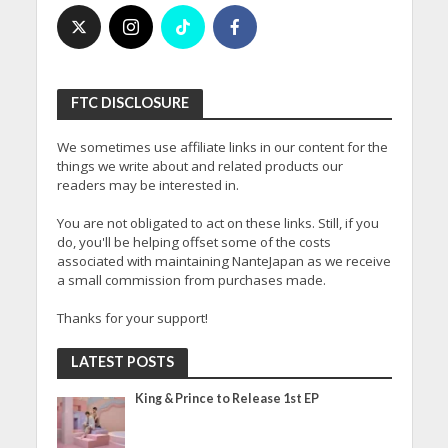
FTC DISCLOSURE
We sometimes use affiliate links in our content for the
things we write about and related products our
readers may be interested in.
You are not obligated to act on these links. Still, if you
do, you'll be helping offset some of the costs
associated with maintaining NanteJapan as we receive
a small commission from purchases made.
Thanks for your support!
LATEST POSTS
King & Prince to Release 1st EP