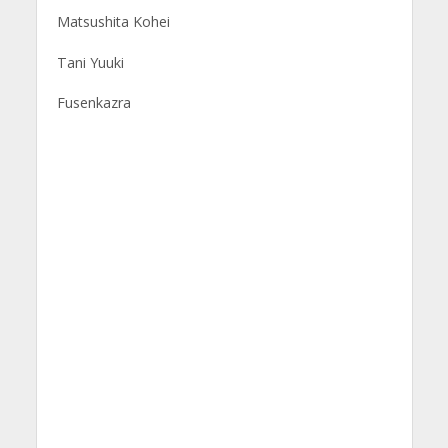
Matsushita Kohei
Tani Yuuki
Fusenkazra