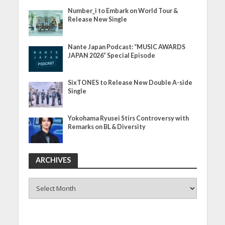
Number_i to Embark on World Tour &
Release New Single
Nante Japan Podcast: “MUSIC AWARDS
JAPAN 2026” Special Episode
SixTONES to Release New Double A-side
Single
Yokohama Ryusei Stirs Controversy with
Remarks on BL & Diversity
ARCHIVES
ARCHIVES