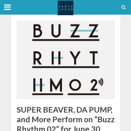
SUPER BEAVER, DA PUMP,
and More Perform on “Buzz
Rhythm 02” for June 30