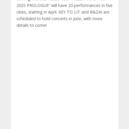
2025 PROLOGUE” will have 20 performances in five
cities, starting in April. KEY TO LIT and B&ZAI are
scheduled to hold concerts in June, with more
details to come!