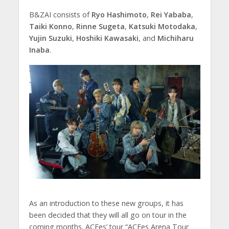
B&ZAI consists of
Ryo Hashimoto
,
Rei Yababa
,
Taiki Konno
,
Rinne Sugeta
,
Katsuki Motodaka
,
Yujin Suzuki
,
Hoshiki Kawasaki
, and
Michiharu
Inaba
.
As an introduction to these new groups, it has
been decided that they will all go on tour in the
coming months. ACEes’ tour “ACEes Arena Tour