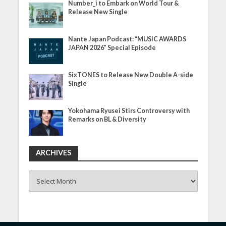
Number_i to Embark on World Tour &
Release New Single
Nante Japan Podcast: “MUSIC AWARDS
JAPAN 2026” Special Episode
SixTONES to Release New Double A-side
Single
Yokohama Ryusei Stirs Controversy with
Remarks on BL & Diversity
ARCHIVES
ARCHIVES