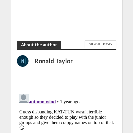
VIEW ALL POSTS
About the author
Ronald Taylor