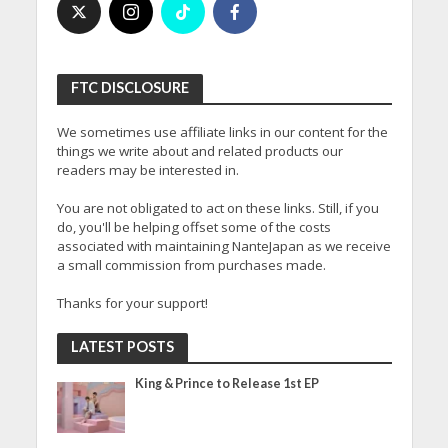
FTC DISCLOSURE
We sometimes use affiliate links in our content for the
things we write about and related products our
readers may be interested in.
You are not obligated to act on these links. Still, if you
do, you'll be helping offset some of the costs
associated with maintaining NanteJapan as we receive
a small commission from purchases made.
Thanks for your support!
LATEST POSTS
King & Prince to Release 1st EP