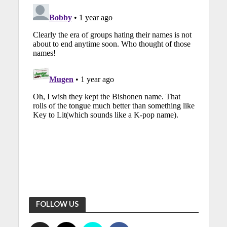
FOLLOW US