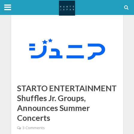
STARTO ENTERTAINMENT
Shuffles Jr. Groups,
Announces Summer
Concerts
3 Comments