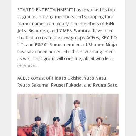
STARTO ENTERTAINMENT has reworked its top
Jr. groups, moving members and scrapping their
former names completely. The members of
HiHi
Jets
,
Bishonen
, and
7 MEN Samurai
have been
shuffled to create the new groups
ACEes
,
KEY TO
LIT
, and
B&ZAI
. Some members of
Shonen Ninja
have also been added into this new arrangement
as well. That group will continue, albeit with less
members.
ACEes consist of
Hidato Ukisho
,
Yuto Nasu
,
Ryuto Sakuma
,
Ryusei Fukada
, and
Ryuga Sato
.