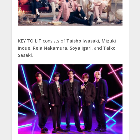
KEY TO LIT consists of
Taisho Iwasaki
,
Mizuki
Inoue
,
Reia Nakamura
,
Soya Igari
, and
Taiko
Sasaki
.