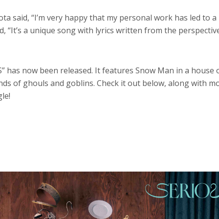
ota said, “I’m very happy that my personal work has led to 
, “It’s a unique song with lyrics written from the perspectiv
” has now been released. It features Snow Man in a house 
nds of ghouls and goblins. Check it out below, along with m
le!