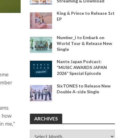
Streaming & Download
King & Prince to Release 1st
EP
Number_i to Embark on
World Tour & Release New
Single
Nante Japan Podcast:
“MUSIC AWARDS JAPAN
2026” Special Episode
heme
member
SixTONES to Release New
Double A-side Single
eams
s how
ARCHIVES
in me,”
ARCHIVES