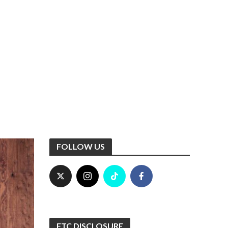
FOLLOW US
FTC DISCLOSURE