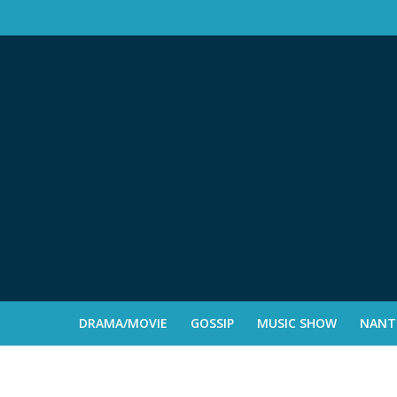
DRAMA/MOVIE
GOSSIP
MUSIC SHOW
NANTE