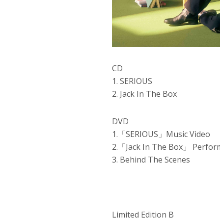
CD
1. SERIOUS
2. Jack In The Box
DVD
1.「SERIOUS」Music Video
2.「Jack In The Box」 Perfor
3. Behind The Scenes
Limited Edition B