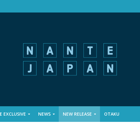
 EXCLUSIVE
NEWS
NEW RELEASE
OTAKU