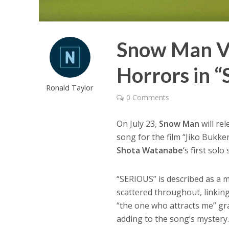
Snow Man Ve
Horrors in 
Ronald Taylor
0 Comments
On July 23,
Snow Man
will re
song for the film “Jiko Bukk
Shota Watanabe
‘s first solo
“SERIOUS” is described as a 
scattered throughout, linking
“the one who attracts me” gr
adding to the song’s mystery