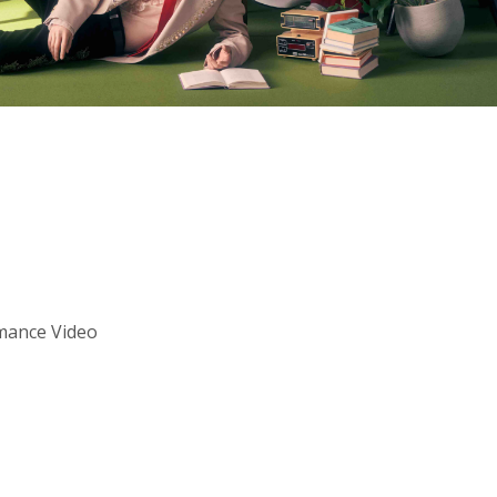
mance Video