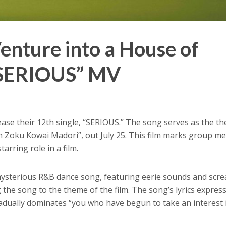
nture into a House of
“SERIOUS” MV
lease their 12th single, “SERIOUS.” The song serves as the t
en Zoku Kowai Madori”, out July 25. This film marks group 
 starring role in a film.
mysterious R&B dance song, featuring eerie sounds and scr
 the song to the theme of the film. The song’s lyrics expres
adually dominates “you who have begun to take an interest 
.