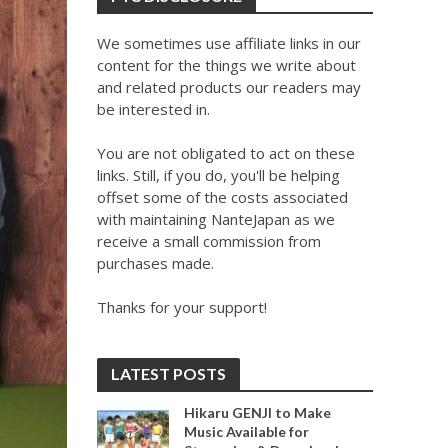
We sometimes use affiliate links in our
content for the things we write about
and related products our readers may
be interested in.
You are not obligated to act on these
links. Still, if you do, you'll be helping
offset some of the costs associated
with maintaining NanteJapan as we
receive a small commission from
purchases made.
Thanks for your support!
LATEST POSTS
Hikaru GENJI to Make
Music Available for