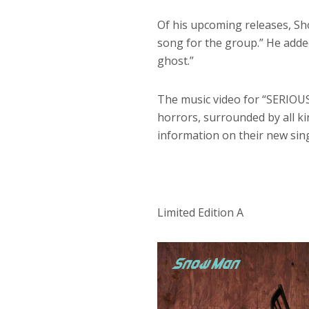
Of his upcoming releases, Sh
song for the group.” He added
ghost.”
The music video for “SERIOUS
horrors, surrounded by all ki
information on their new sing
Limited Edition A