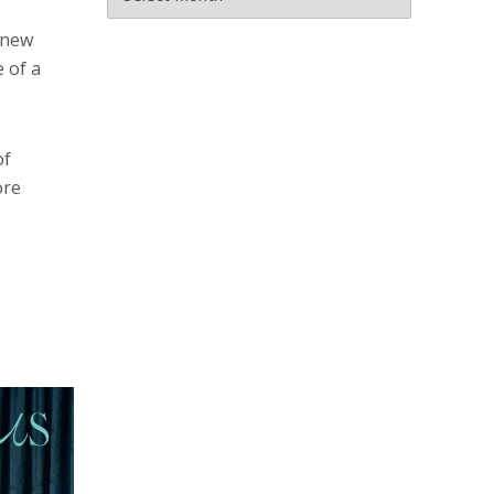
a new
e of a
of
ore