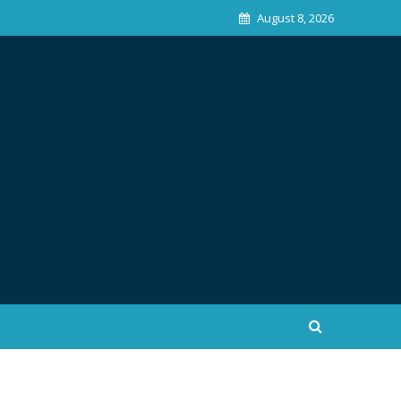
August 8, 2026