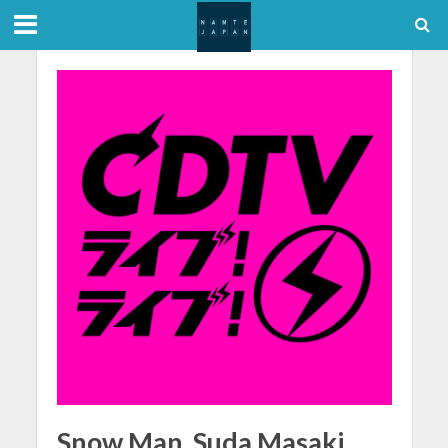
Snow Man, Suda Masaki,