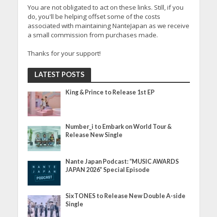
You are not obligated to act on these links. Still, if you
do, you'll be helping offset some of the costs
associated with maintaining NanteJapan as we receive
a small commission from purchases made.
Thanks for your support!
LATEST POSTS
King & Prince to Release 1st EP
Number_i to Embark on World Tour &
Release New Single
Nante Japan Podcast: “MUSIC AWARDS
JAPAN 2026” Special Episode
SixTONES to Release New Double A-side
Single