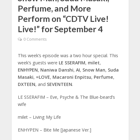
Perfume, and More
Perform on “CDTV Live!
Live!” for September 4
0 Comments
This week’s episode was a two hour special. This
week’s guests were
LE SSERAFIM
,
milet
,
ENHYPEN
,
Naniwa Danshi
,
AI
,
Snow Man
,
Suda
Masaki
,
=LOVE
,
Macaroni Enpitsu
,
Perfume
,
DXTEEN
, and
SEVENTEEN
.
LE SSERAFIM – Eve, Psyche & The Blue-beard’s
wife
milet – Living My Life
ENHYPEN – Bite Me [Japanese Ver.]