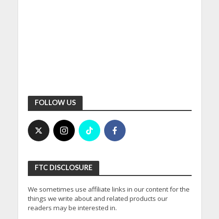
FOLLOW US
FTC DISCLOSURE
We sometimes use affiliate links in our content for the
things we write about and related products our
readers may be interested in.