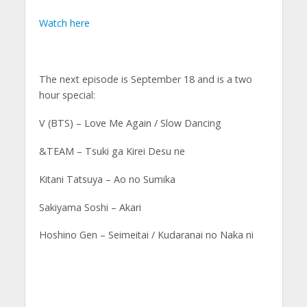
Watch here
The next episode is September 18 and is a two
hour special:
V (BTS) – Love Me Again / Slow Dancing
&TEAM – Tsuki ga Kirei Desu ne
Kitani Tatsuya – Ao no Sumika
Sakiyama Soshi – Akari
Hoshino Gen – Seimeitai / Kudaranai no Naka ni