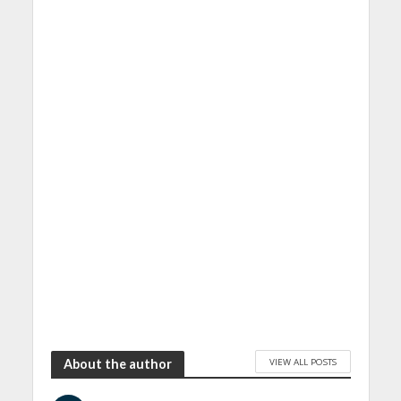
VIEW ALL POSTS
About the author