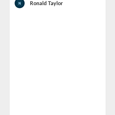
Ronald Taylor