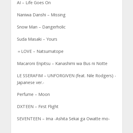
AI – Life Goes On
Naniwa Danshi – Missing
Snow Man – Dangerholic
Suda Masaki – Yours
＝LOVE – Natsumatope
Macaroni Enpitsu – Kanashimi wa Bus ni Notte
LE SSERAFIM – UNFORGIVEN (feat. Nile Rodgers) -
Japanese ver.-
Perfume – Moon
DXTEEN – First Flight
SEVENTEEN – Ima -Ashita Sekai ga Owatte mo-