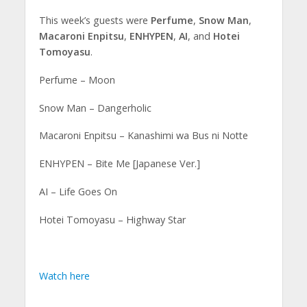
This week’s guests were
Perfume
,
Snow Man
,
Macaroni Enpitsu
,
ENHYPEN
,
AI
, and
Hotei
Tomoyasu
.
Perfume – Moon
Snow Man – Dangerholic
Macaroni Enpitsu – Kanashimi wa Bus ni Notte
ENHYPEN – Bite Me [Japanese Ver.]
AI – Life Goes On
Hotei Tomoyasu – Highway Star
Watch here