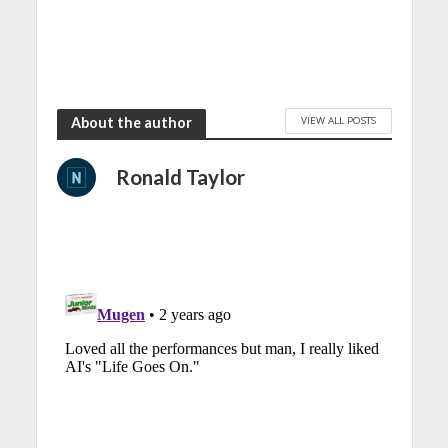
VIEW ALL POSTS
About the author
Ronald Taylor