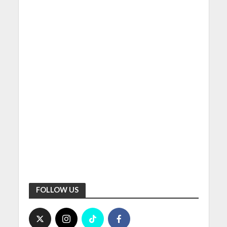
FOLLOW US