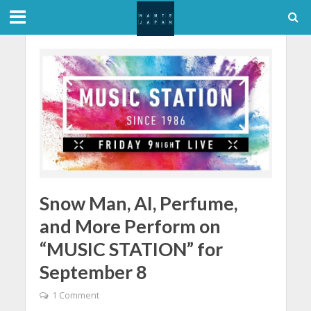
Snow Man, AI, Perfume,
and More Perform on
“MUSIC STATION” for
September 8
1 Comment