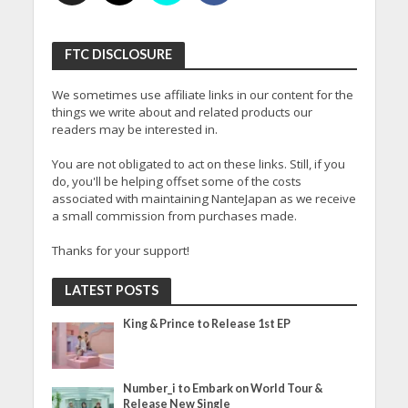
FTC DISCLOSURE
We sometimes use affiliate links in our content for the
things we write about and related products our
readers may be interested in.
You are not obligated to act on these links. Still, if you
do, you'll be helping offset some of the costs
associated with maintaining NanteJapan as we receive
a small commission from purchases made.
Thanks for your support!
LATEST POSTS
King & Prince to Release 1st EP
Number_i to Embark on World Tour &
Release New Single