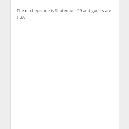
The next episode is September 29 and guests are
TBA.