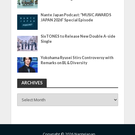
Nante Japan Podcast: “MUSIC AWARDS
JAPAN 2026” Special Episode
SixTONES to Release New Double A-side
Single
Yokohama Ryusei Stirs Controversy with
Remarks on BL & Diversity
ARCHIVES
ARCHIVES
Copyright © 2026 NanteJapan