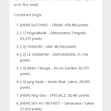
in its first week.
Combined Single
[NEW] SixTONES – CREAK: 478,493 points
[↓1] Nogizaka46 – Ohitorisama Tengoku:
53,375 points
[↑3] YOASOBI – Idol: 46,336 points
[↓2] LE SSERAFIM – UNFORGIVEN: 31,158
points
[↑3] Kitani Tatsuya – Ao no Sumika: 30,797
points
[↑3] Jung Kook – Seven (feat. Latto): 29,655
points
[NEW] King Gnu – SPECIALZ: 28,481 points
[NEW] SKY-HI / BE:FIRST – Sarracenia / Salvia:
27,016 points