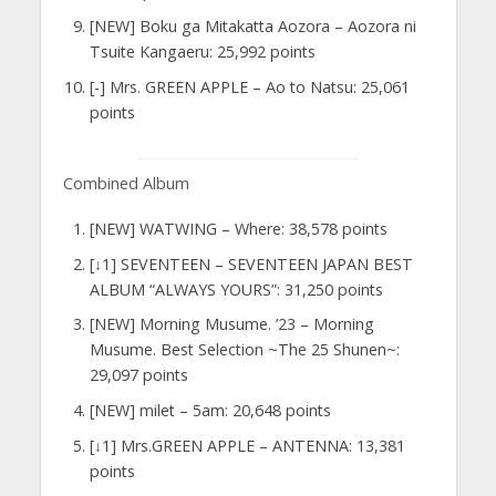
[NEW] Boku ga Mitakatta Aozora – Aozora ni
Tsuite Kangaeru: 25,992 points
[-] Mrs. GREEN APPLE – Ao to Natsu: 25,061
points
Combined Album
[NEW] WATWING – Where: 38,578 points
[↓1] SEVENTEEN – SEVENTEEN JAPAN BEST
ALBUM “ALWAYS YOURS”: 31,250 points
[NEW] Morning Musume. ’23 – Morning
Musume. Best Selection ~The 25 Shunen~:
29,097 points
[NEW] milet – 5am: 20,648 points
[↓1] Mrs.GREEN APPLE – ANTENNA: 13,381
points