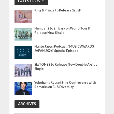
LATEST POSTS
King & Prince to Release 1st EP
Number_i to Embark on World Tour &
Release New Single
Nante Japan Podcast: “MUSIC AWARDS
JAPAN 2026” Special Episode
SixTONES to Release New Double A-side
Single
Yokohama Ryusei Stirs Controversy with
Remarks on BL & Diversity
ARCHIVES