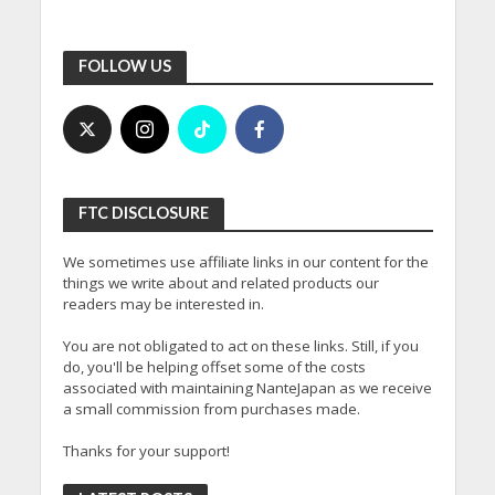
FOLLOW US
FTC DISCLOSURE
We sometimes use affiliate links in our content for the
things we write about and related products our
readers may be interested in.
You are not obligated to act on these links. Still, if you
do, you'll be helping offset some of the costs
associated with maintaining NanteJapan as we receive
a small commission from purchases made.
Thanks for your support!