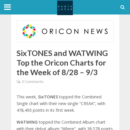
SixTONES and WATWING
Top the Oricon Charts for
the Week of 8/28 – 9/3
0 Comments
This week,
SixTONES
topped the Combined
Single chart with their new single “CREAK”, with
478,493 points in its first week.
WATWING
topped the Combined Album chart
with their debut album “Where”, with 38,578 points