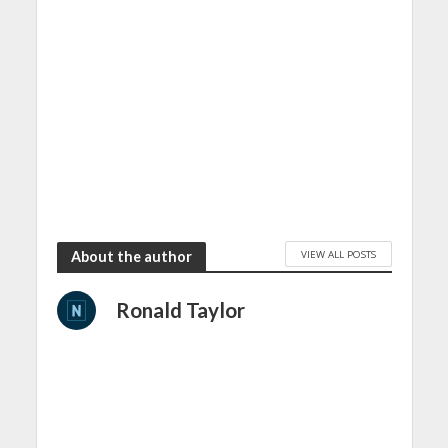
VIEW ALL POSTS
About the author
Ronald Taylor