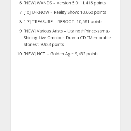
[NEW] WANDS – Version 5.0: 11,416 points
[↑x] U-KNOW – Reality Show: 10,660 points
[↑7] TREASURE – REBOOT: 10,581 points
[NEW] Various Arists – Uta no☆Prince-sama♪
Shining Live Omnibus Drama CD “Memorable
Stories”: 9,923 points
[NEW] NCT – Golden Age: 9,432 points