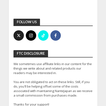
FOLLOW US
FTC DISCLOSURE
We sometimes use affiliate links in our content for the
things we write about and related products our
readers may be interested in.
You are not obligated to act on these links. Still, if you
do, you'll be helping offset some of the costs
associated with maintaining NanteJapan as we receive
a small commission from purchases made.
Thanks for your support!