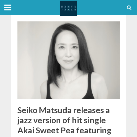
Seiko Matsuda releases a
jazz version of hit single
Akai Sweet Pea featuring