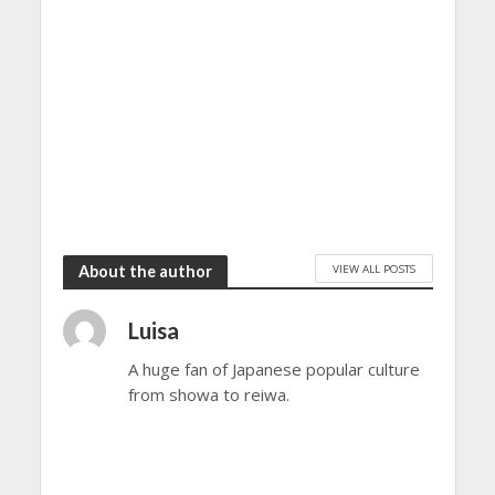
VIEW ALL POSTS
About the author
Luisa
A huge fan of Japanese popular culture
from showa to reiwa.