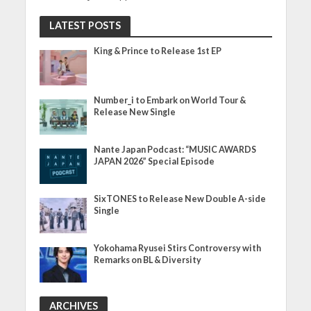
LATEST POSTS
King & Prince to Release 1st EP
Number_i to Embark on World Tour &
Release New Single
Nante Japan Podcast: “MUSIC AWARDS
JAPAN 2026” Special Episode
SixTONES to Release New Double A-side
Single
Yokohama Ryusei Stirs Controversy with
Remarks on BL & Diversity
ARCHIVES