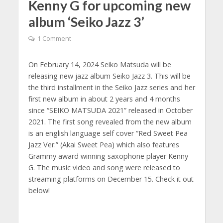
Kenny G for upcoming new
album ‘Seiko Jazz 3’
1 Comment
On February 14, 2024 Seiko Matsuda will be
releasing new jazz album Seiko Jazz 3. This will be
the third installment in the Seiko Jazz series and her
first new album in about 2 years and 4 months
since “SEIKO MATSUDA 2021” released in October
2021. The first song revealed from the new album
is an english language self cover “Red Sweet Pea
Jazz Ver.” (Akai Sweet Pea) which also features
Grammy award winning saxophone player Kenny
G. The music video and song were released to
streaming platforms on December 15. Check it out
below!