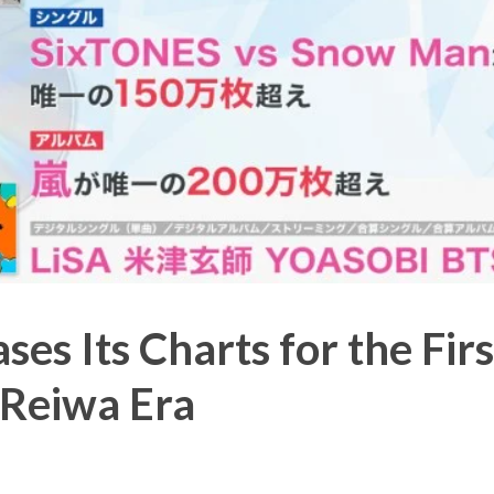
ses Its Charts for the Firs
 Reiwa Era