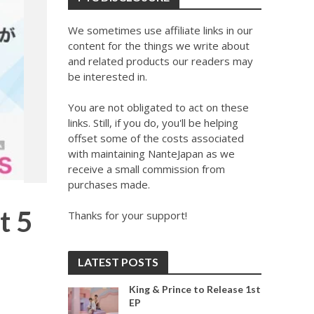
We sometimes use affiliate links in our
content for the things we write about
and related products our readers may
be interested in.
You are not obligated to act on these
links. Still, if you do, you'll be helping
offset some of the costs associated
with maintaining NanteJapan as we
receive a small commission from
purchases made.
t 5
Thanks for your support!
LATEST POSTS
King & Prince to Release 1st
EP