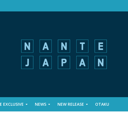
 EXCLUSIVE
NEWS
NEW RELEASE
OTAKU