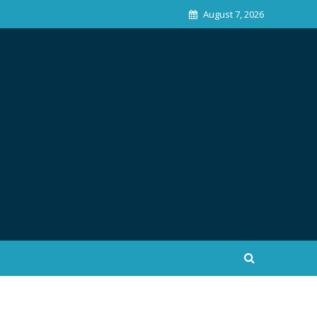
August 7, 2026