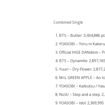
Combined Single
BTS – Butter: 3,434,886 p
YOASOBI – Yoru ni Kakeru:
Official HIGE DANdism – P
BTS – Dynamite: 2,897,165
Yuuri – Dry Flower: 2,877,
Mrs. GREEN APPLE – Ao to
YOASOBI – Kaibutsu / Yasas
NiziU – Step and a step: 2
YOASOBI – Idol: 2,369,995