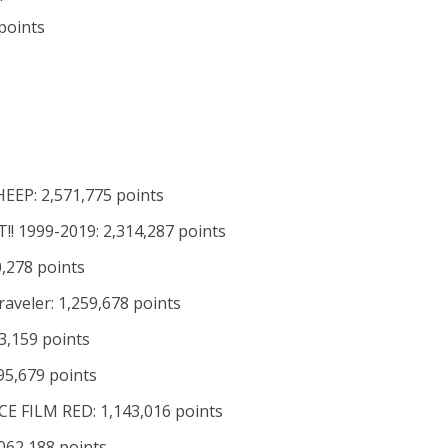
points
EEP: 2,571,775 points
T!! 1999-2019: 2,314,287 points
0,278 points
raveler: 1,259,678 points
3,159 points
95,679 points
CE FILM RED: 1,143,016 points
062,188 points