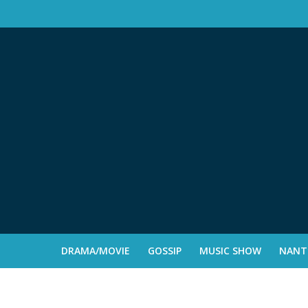
DRAMA/MOVIE
GOSSIP
MUSIC SHOW
NANTE