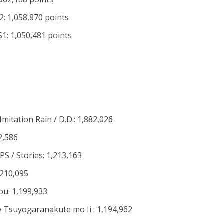
: 1,058,870 points
: 1,050,481 points
itation Rain / D.D.: 1,882,026
2,586
S / Stories: 1,213,163
,210,095
ou: 1,199,933
Tsuyogaranakute mo Ii : 1,194,962