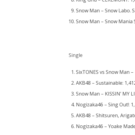
Snow Man – Snow Labo. S2
Snow Man – Snow Mania S1
Single
SixTONES vs Snow Man – Im
AKB48 – Sustainable: 1,41
Snow Man – KISSIN’ MY LIP
Nogizaka46 – Sing Out!: 1
AKB48 – Shitsuren, Arigat
Nogizaka46 – Yoake Made 