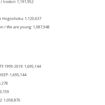
/ Irodori: 1,191,952
o Hogoshoku: 1,120,637
 on / We are young: 1,087,948
T!! 1999-2019: 1,695,144
EEP: 1,695,144
0,278
3,159
: 1,058,870