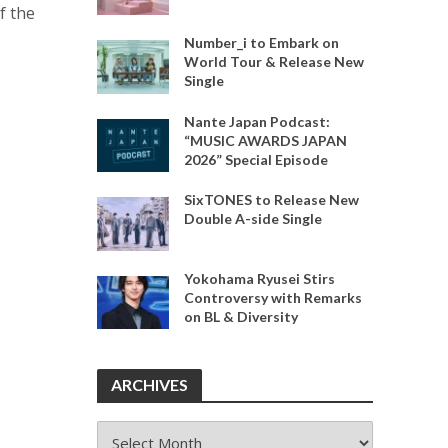
f the
Number_i to Embark on
World Tour & Release New
Single
Nante Japan Podcast:
“MUSIC AWARDS JAPAN
2026” Special Episode
SixTONES to Release New
.
Double A-side Single
Yokohama Ryusei Stirs
Controversy with Remarks
on BL & Diversity
ARCHIVES
ARCHIVES