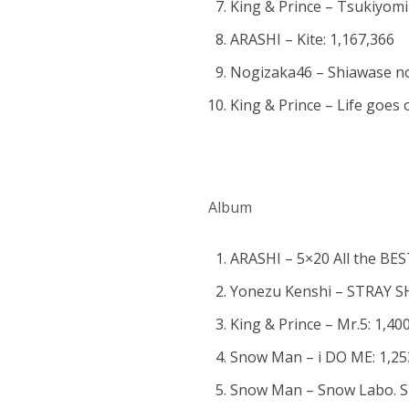
King & Prince – Tsukiyomi 
ARASHI – Kite: 1,167,366
Nogizaka46 – Shiawase n
King & Prince – Life goes
Album
ARASHI – 5×20 All the BES
Yonezu Kenshi – STRAY SH
King & Prince – Mr.5: 1,40
Snow Man – i DO ME: 1,25
Snow Man – Snow Labo. S2