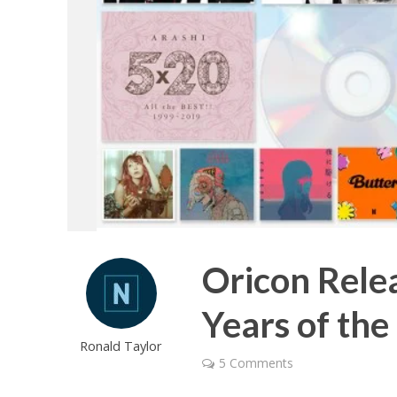
Oricon Relea
Years of the
Ronald Taylor
5 Comments