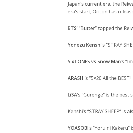
Japan’s current era, the Reiw
era’s start, Oricon has release
BTS
‘ “Butter” topped the Rei
Yonezu Kenshi
’s “STRAY SHE
SixTONES vs Snow Man
’s “I
ARASHI
’s “5×20 All the BEST!
LiSA
’s “Gurenge” is the best s
Kenshi‘s “STRAY SHEEP” is als
YOASOBI
’s “Yoru ni Kakeru”