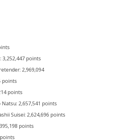
oints
 3,252,447 points
retender: 2,969,094
 points
214 points
 Natsu: 2,657,541 points
hii Suisei: 2,624,696 points
,395,198 points
 points