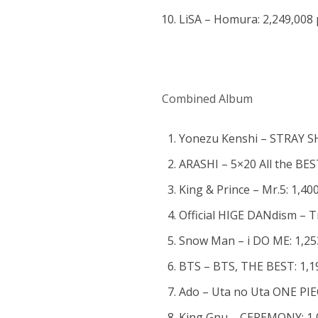
LiSA – Homura: 2,249,008 
Combined Album
Yonezu Kenshi – STRAY SH
ARASHI – 5×20 All the BES
King & Prince – Mr.5: 1,40
Official HIGE DANdism – T
Snow Man – i DO ME: 1,25
BTS – BTS, THE BEST: 1,1
Ado – Uta no Uta ONE PIE
King Gnu – CEREMONY: 1,