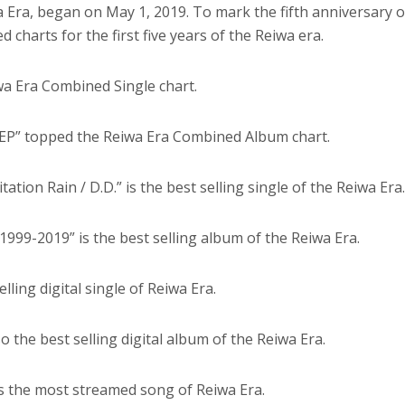
a Era, began on May 1, 2019. To mark the fifth anniversary o
d charts for the first five years of the Reiwa era.
wa Era Combined Single chart.
EP” topped the Reiwa Era Combined Album chart.
mitation Rain / D.D.” is the best selling single of the Reiwa Era
! 1999-2019” is the best selling album of the Reiwa Era.
elling digital single of Reiwa Era.
o the best selling digital album of the Reiwa Era.
 is the most streamed song of Reiwa Era.