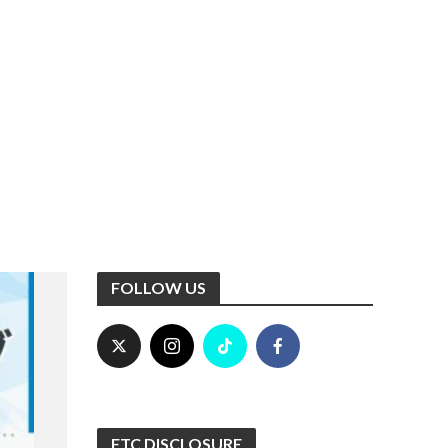
FOLLOW US
FTC DISCLOSURE