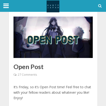
Open Post
27 Comments
It’s Friday, so it’s Open Post time! Feel free to chat
with your fellow readers about whatever you like!
Enjoy!