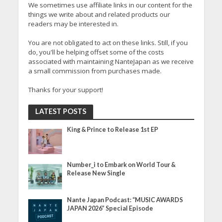
We sometimes use affiliate links in our content for the
things we write about and related products our
readers may be interested in.
You are not obligated to act on these links. Still, if you
do, you'll be helping offset some of the costs
associated with maintaining NanteJapan as we receive
a small commission from purchases made.
Thanks for your support!
LATEST POSTS
King & Prince to Release 1st EP
Number_i to Embark on World Tour &
Release New Single
Nante Japan Podcast: “MUSIC AWARDS
JAPAN 2026” Special Episode