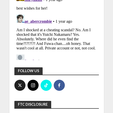
FOLLOW US
FTC DISCLOSURE