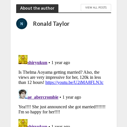
VIEW ALL POSTS
About the author
Ronald Taylor