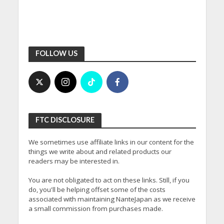
FOLLOW US
FTC DISCLOSURE
We sometimes use affiliate links in our content for the
things we write about and related products our
readers may be interested in.
You are not obligated to act on these links. Still, if you
do, you'll be helping offset some of the costs
associated with maintaining NanteJapan as we receive
a small commission from purchases made.