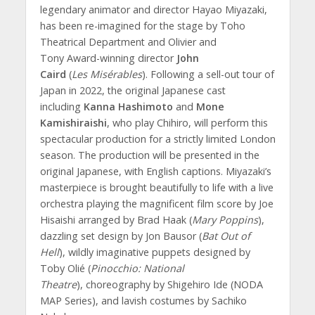
legendary animator and director Hayao Miyazaki,
has been
re-imagined for the stage by Toho
Theatrical Department and Olivier and
Tony Award-winning director
John
Caird
(
Les
Misérables
). Following a sell-out tour of
Japan in 2022, the original Japanese cast
including
Kanna Hashimoto
and
Mone
Kamishiraishi
, who play Chihiro, will perform this
spectacular production for a strictly limited London
season. The production will be presented in the
original Japanese, with English captions. Miyazaki’s
masterpiece is brought beautifully to life with a live
orchestra playing the magnificent film score by Joe
Hisaishi arranged by Brad Haak (
Mary
Poppins
),
dazzling set design by Jon Bausor (
Bat Out of
Hell
), wildly imaginative puppets designed by
Toby Olié (
Pinocchio: National
Theatre
), choreography by Shigehiro Ide (NODA
MAP Series), and lavish costumes by Sachiko