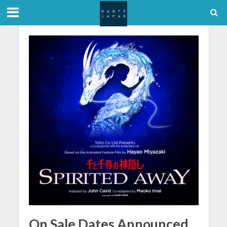
On Sale Dates Announced