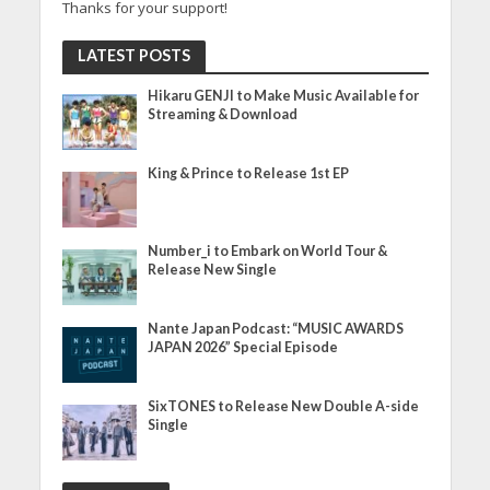
Thanks for your support!
LATEST POSTS
Hikaru GENJI to Make Music Available for
Streaming & Download
King & Prince to Release 1st EP
Number_i to Embark on World Tour &
Release New Single
Nante Japan Podcast: “MUSIC AWARDS
JAPAN 2026” Special Episode
SixTONES to Release New Double A-side
Single