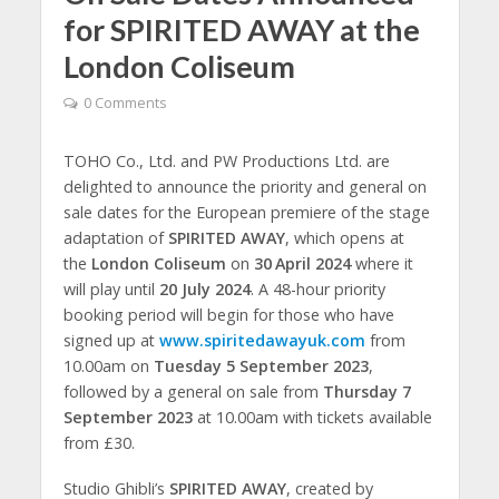
for SPIRITED AWAY at the
London Coliseum
0 Comments
TOHO Co., Ltd. and PW Productions Ltd. are
delighted to announce the priority and general on
sale dates for the European premiere of the stage
adaptation of
SPIRITED AWAY
, which opens at
the
London Coliseum
on
30
April 2024
where it
will play until
20 July 2024
. A 48-hour priority
booking period will begin for those who have
signed up at
www.spiritedawayuk.com
from
10.00am on
Tuesday 5 September 2023
,
followed by a general on sale from
Thursday 7
September 2023
at 10.00am with tickets available
from £30.
Studio Ghibli’s
SPIRITED AWAY
, created by