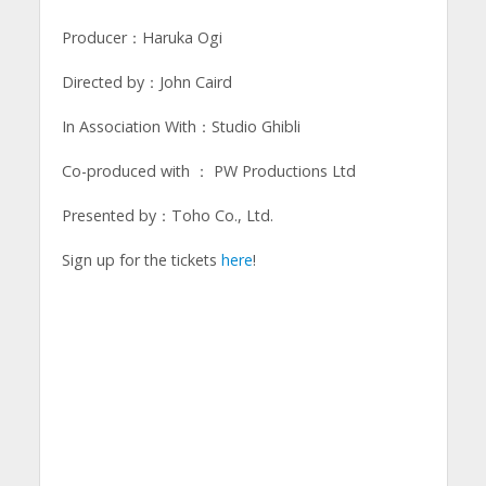
Producer：Haruka Ogi
Directed by：John Caird
In Association With：Studio Ghibli
Co-produced with ： PW Productions Ltd
Presented by：Toho Co., Ltd.
Sign up for the tickets
here
!