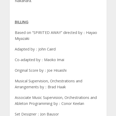
Nakahara.
BILLING
Based on “SPIRITED AWAY” directed by：Hayao
Miyazaki
Adapted by：John Caird
Co-adapted by：Maoko Imai
Original Score by：Joe Hisaishi
Musical Supervision, Orchestrations and
Arrangements by：Brad Haak
Associate Music Supervision, Orchestrations and
Ableton Programming by：Conor Keelan
Set Designer：Jon Bausor