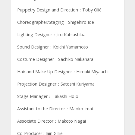
Puppetry Design and Direction：Toby Olié
Choreographer/Staging：Shigehiro Ide
Lighting Designer：Jiro Katsushiba
Sound Designer：Koichi Yamamoto
Costume Designer：Sachiko Nakahara
Hair and Make Up Designer：Hiroaki Miyauchi
Projection Designer：Satoshi Kuriyama
Stage Manager：Takashi Hojo
Assistant to the Director：Maoko Imai
Associate Director：Makoto Nagai
Co-Producer : Iain Gillie