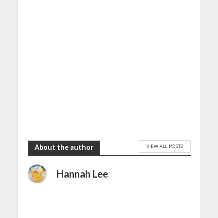
VIEW ALL POSTS
About the author
Hannah Lee