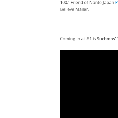
100.” Friend of Nante Japan
P
Believe Mailer.
Coming in at #1 is
Suchmos
‘