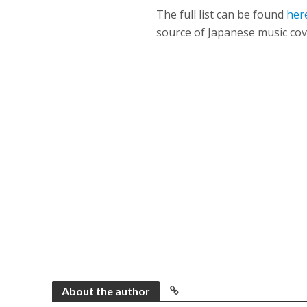
The full list can be found
her
source of Japanese music cov
About the author