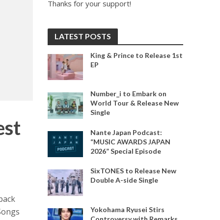
Thanks for your support!
LATEST POSTS
King & Prince to Release 1st
EP
Number_i to Embark on
World Tour & Release New
Single
st
Nante Japan Podcast:
“MUSIC AWARDS JAPAN
2026” Special Episode
SixTONES to Release New
Double A-side Single
back
Yokohama Ryusei Stirs
 Songs
Controversy with Remarks