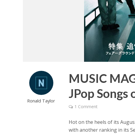
MUSIC MAGA
JPop Songs 
Ronald Taylor
1 Comment
Hot on the heels of its Augus
with another ranking in its S