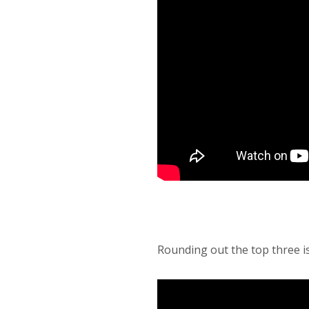
Rounding out the top three i