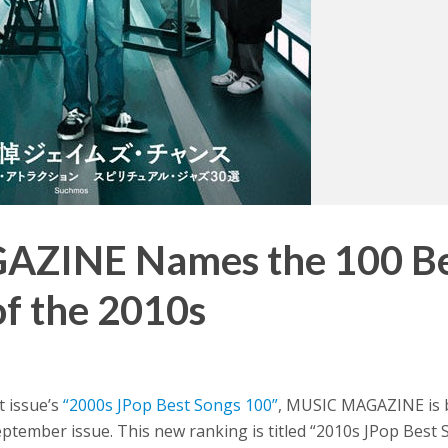
ZINE Names the 100 Be
of the 2010s
t issue’s
“2000s JPop Best Songs 100”
, MUSIC MAGAZINE is 
eptember issue. This new ranking is titled “2010s JPop Best