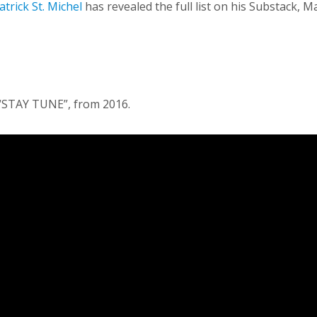
atrick St. Michel
has revealed the full list on his Substack, 
 “STAY TUNE”, from 2016.