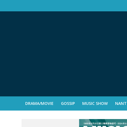
DRAMA/MOVIE
GOSSIP
MUSIC SHOW
NANTE