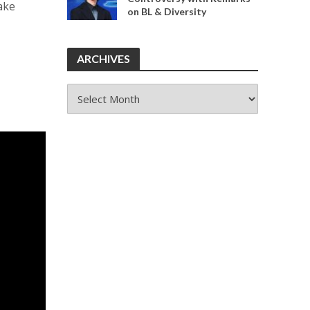
Make
on BL & Diversity
ARCHIVES
ARCHIVES