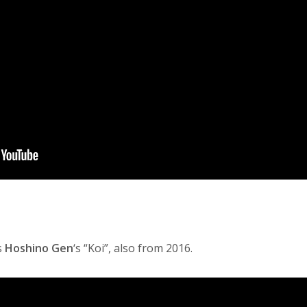
s
Hoshino Gen
‘s “Koi”, also from 2016.