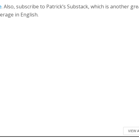
e
. Also, subscribe to Patrick’s Substack, which is another gre
erage in English.
VIEW 