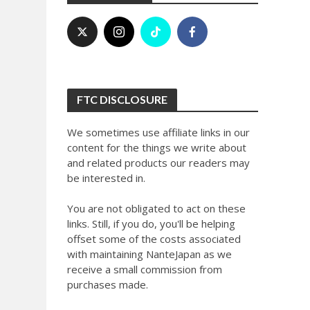
FTC DISCLOSURE
We sometimes use affiliate links in our
content for the things we write about
and related products our readers may
be interested in.
You are not obligated to act on these
links. Still, if you do, you'll be helping
offset some of the costs associated
with maintaining NanteJapan as we
receive a small commission from
purchases made.