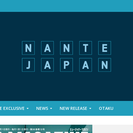
 EXCLUSIVE
NEWS
NEW RELEASE
OTAKU