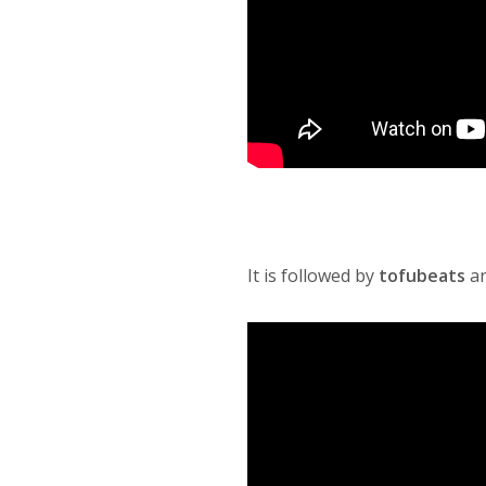
It is followed by
tofubeats
a