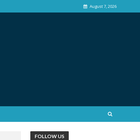
August 7, 2026
FOLLOW US