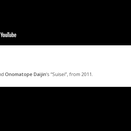
nd
Onomatope Daijin
‘s “Suisei”, from 2011.