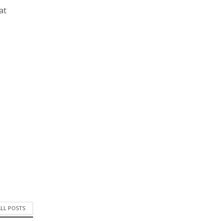
at
ALL POSTS