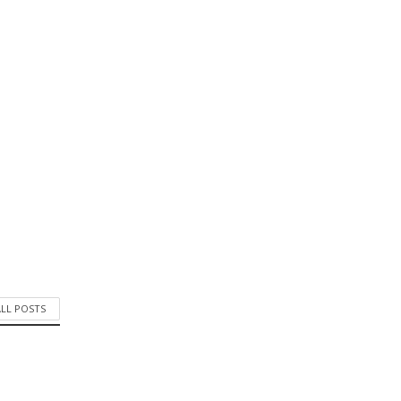
ALL POSTS