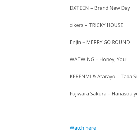
DXTEEN – Brand New Day
xikers – TRICKY HOUSE
Enjin – MERRY GO ROUND
WATWING – Honey, You!
KERENMI & Atarayo – Tada Su
Fujiwara Sakura – Hanasou y
Watch here