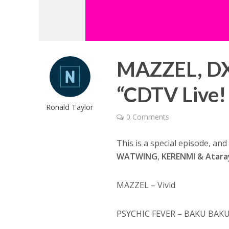
MAZZEL, DX
“CDTV Live! 
Ronald Taylor
0 Comments
This is a special episode, an
WATWING
,
KERENMI & Atara
MAZZEL – Vivid
PSYCHIC FEVER – BAKU BAK