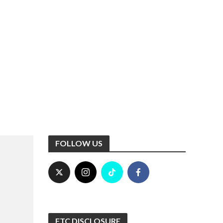
FOLLOW US
FTC DISCLOSURE