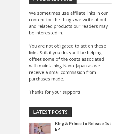
We sometimes use affiliate links in our
content for the things we write about
and related products our readers may
be interested in.
You are not obligated to act on these
links. Still, if you do, you'll be helping
offset some of the costs associated
with maintaining NanteJapan as we
receive a small commission from
purchases made.
Thanks for your support!
LATEST POSTS
King & Prince to Release 1st
EP