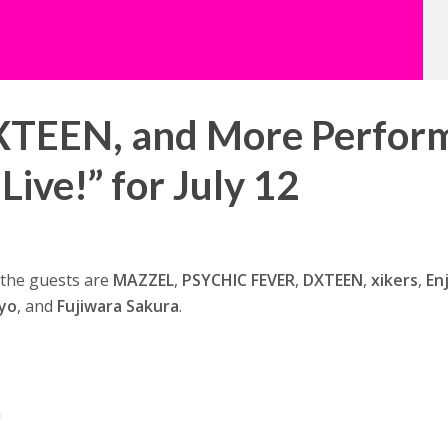
TEEN, and More Perfor
Live!” for July 12
d the guests are
MAZZEL
,
PSYCHIC FEVER
,
DXTEEN
,
xikers
,
En
yo
, and
Fujiwara Sakura
.
U