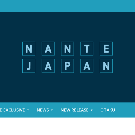
 EXCLUSIVE
NEWS
NEW RELEASE
OTAKU