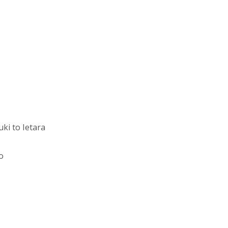
ki to Ietara
o