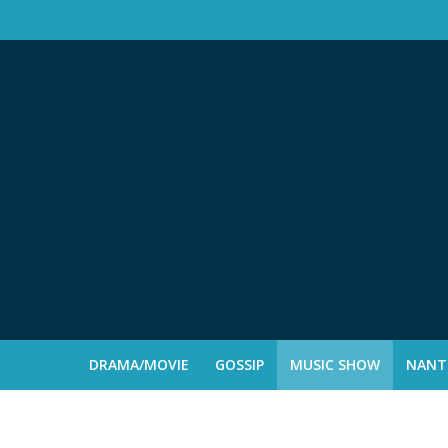
DRAMA/MOVIE
GOSSIP
MUSIC SHOW
NANTE