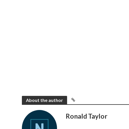
About the author
Ronald Taylor