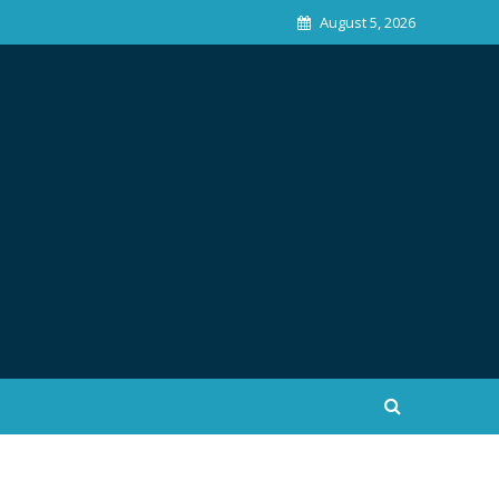
August 5, 2026