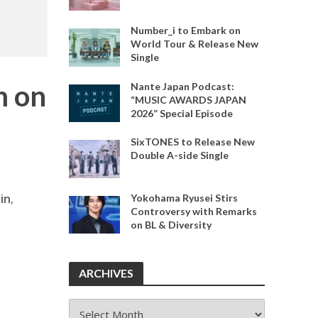
Number_i to Embark on
World Tour & Release New
Single
m on
Nante Japan Podcast:
“MUSIC AWARDS JAPAN
2026” Special Episode
SixTONES to Release New
Double A-side Single
jin
,
Yokohama Ryusei Stirs
Controversy with Remarks
on BL & Diversity
ARCHIVES
ARCHIVES