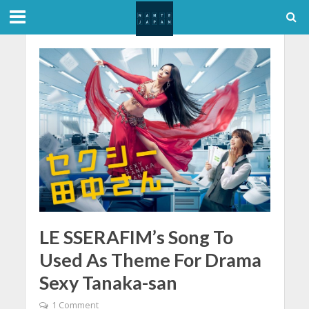
LE SSERAFIM’s Song To
Used As Theme For Drama
Sexy Tanaka-san
1 Comment