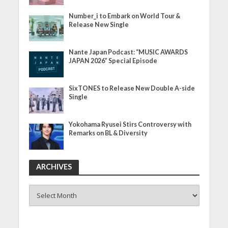
Number_i to Embark on World Tour &
Release New Single
Nante Japan Podcast: “MUSIC AWARDS
JAPAN 2026” Special Episode
SixTONES to Release New Double A-side
Single
Yokohama Ryusei Stirs Controversy with
Remarks on BL & Diversity
ARCHIVES
ARCHIVES