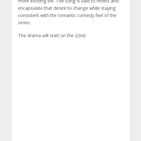
more exciting life. The song is said to reflect and
encapsulate that desire to change while staying
consistent with the romantic comedy feel of the
series.
The drama will start on the 22nd.