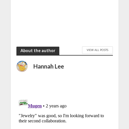
VIEW ALL POSTS
About the author
Hannah Lee