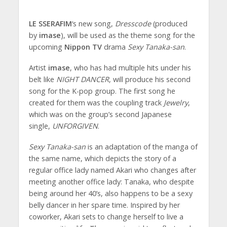
LE SSERAFIM
‘s new song,
Dresscode
(produced
by
imase
), will be used as the theme song for the
upcoming
Nippon TV
drama
Sexy Tanaka-san
.
Artist
imase
, who has had multiple hits under his
belt like
NIGHT DANCER
, will produce his second
song for the K-pop group. The first song he
created for them was the coupling track
Jewelry
,
which was on the group’s second Japanese
single,
UNFORGIVEN
.
Sexy Tanaka-san
is an adaptation of the manga of
the same name, which depicts the story of a
regular office lady named Akari who changes after
meeting another office lady: Tanaka, who despite
being around her 40’s, also happens to be a sexy
belly dancer in her spare time. Inspired by her
coworker, Akari sets to change herself to live a