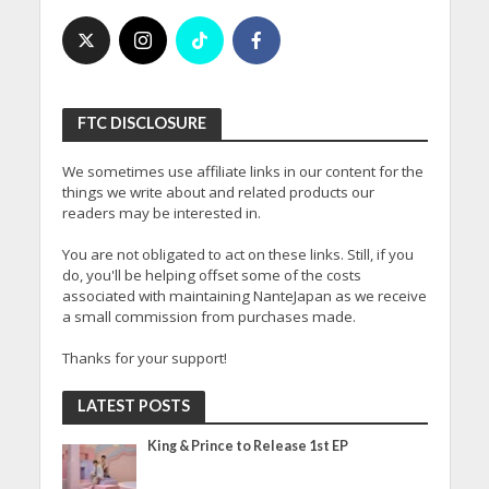
FTC DISCLOSURE
We sometimes use affiliate links in our content for the
things we write about and related products our
readers may be interested in.
You are not obligated to act on these links. Still, if you
do, you'll be helping offset some of the costs
associated with maintaining NanteJapan as we receive
a small commission from purchases made.
Thanks for your support!
LATEST POSTS
King & Prince to Release 1st EP