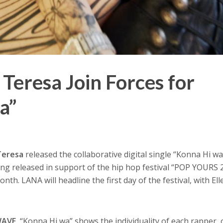
Teresa Join Forces for
a”
 Teresa
released the collaborative digital single “Konna Hi wa
ong released in support of the hip hop festival “POP YOURS 
onth. LANA will headline the first day of the festival, with El
WAVE
, “Konna Hi wa” shows the individuality of each rapper, 