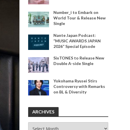
Number_i to Embark on
World Tour & Release New
Single
Nante Japan Podcast:
“MUSIC AWARDS JAPAN
2026” Special Episode
SixTONES to Release New
Double A-side Single
Yokohama Ryusei Stirs
Controversy with Remarks
on BL & Diversity
ARCHIVES
ARCHIVES