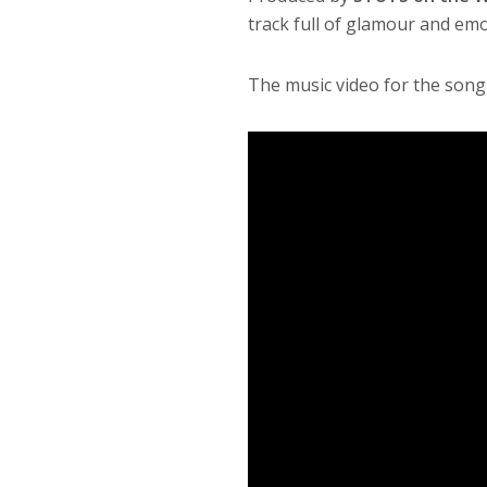
track full of glamour and emo
The music video for the song