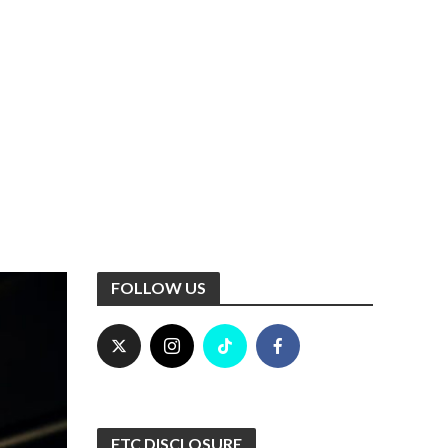
FOLLOW US
FTC DISCLOSURE