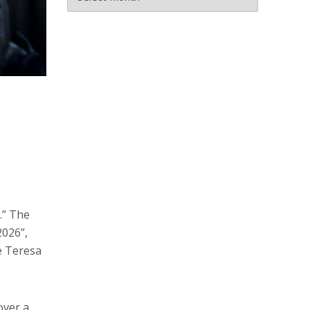
.” The
2026”,
le Teresa
over a