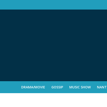
DRAMA/MOVIE
GOSSIP
MUSIC SHOW
NANTE