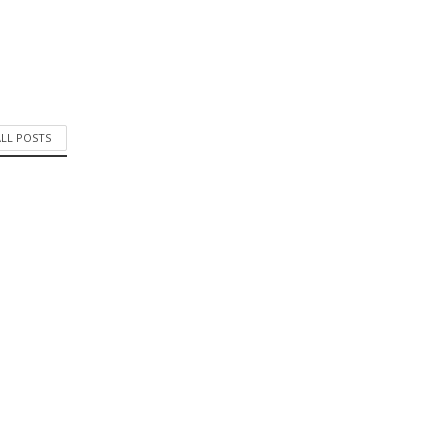
ALL POSTS