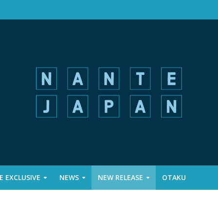
 EXCLUSIVE
NEWS
NEW RELEASE
OTAKU