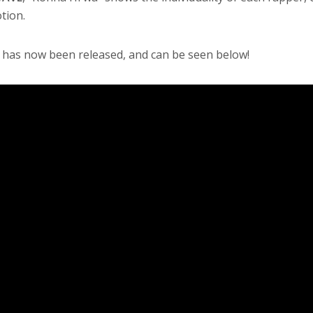
tion.
 has now been released, and can be seen below!