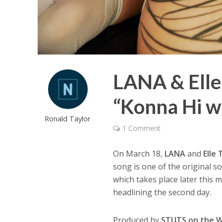
LANA & Elle 
“Konna Hi w
Ronald Taylor
1 Comment
On March 18,
LANA
and
Elle
song is one of the original s
which takes place later this m
headlining the second day.
Produced by
STUTS on the 