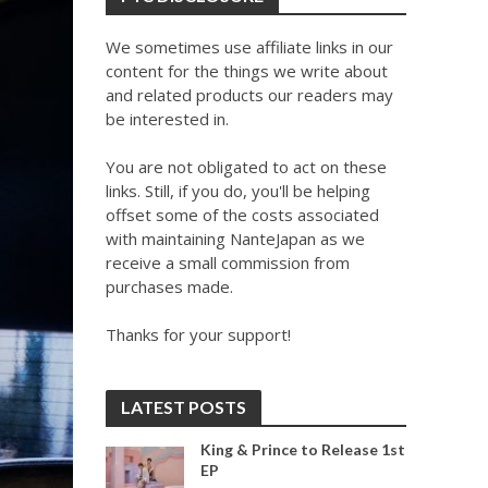
We sometimes use affiliate links in our
content for the things we write about
and related products our readers may
be interested in.
You are not obligated to act on these
links. Still, if you do, you'll be helping
offset some of the costs associated
with maintaining NanteJapan as we
receive a small commission from
purchases made.
Thanks for your support!
LATEST POSTS
King & Prince to Release 1st
EP