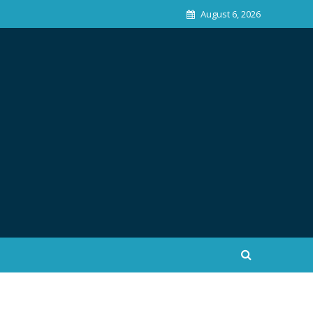
August 6, 2026