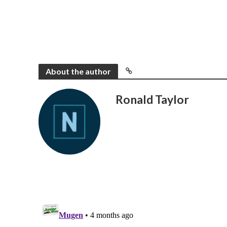
About the author
Ronald Taylor