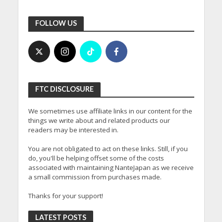
FOLLOW US
FTC DISCLOSURE
We sometimes use affiliate links in our content for the
things we write about and related products our
readers may be interested in.
You are not obligated to act on these links. Still, if you
do, you'll be helping offset some of the costs
associated with maintaining NanteJapan as we receive
a small commission from purchases made.
Thanks for your support!
LATEST POSTS