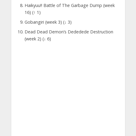
Haikyuu!! Battle of The Garbage Dump (week
16) (↑ 1)
Gobangiri (week 3) (↓ 3)
Dead Dead Demon’s Dededede Destruction
(week 2) (↓ 6)