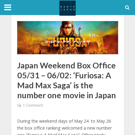
Japan Weekend Box Office
05/31 – 06/02: ‘Furiosa: A
Mad Max Saga’ is the
number one movie in Japan
1 Comment
During the weekend days of May 24 to May 26
the box office ranking welcomed a new number
one “Furiosa: A Mad Max Saga”. Other newly