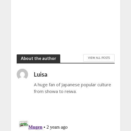
VIEW ALL POSTS
About the author
Luisa
A huge fan of Japanese popular culture
from showa to reiwa.