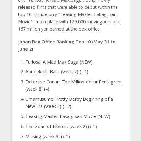
released films that were able to debut within the
top 10 include only “Teasing Master Takagi-san
Movie” in 5th place with 129,000 moviegoers and
167 million yen earned at the box office.
Japan Box Office Ranking Top 10 (May 31 to
June 2)
Furiosa: A Mad Max Saga (NEW)
Abudeka Is Back (week 2) (↓ 1)
Detective Conan: The Million-dollar Pentagram
(week 8) (–)
Umamusume: Pretty Derby Beginning of a
New Era (week 2) (↓ 2)
Teasing Master Takagi-san Movie (NEW)
The Zone of Interest (week 2) (↓ 1)
Missing (week 3) (↑ 1)