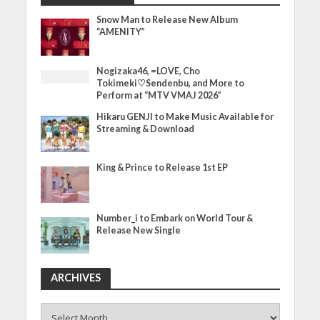
Snow Man to Release New Album
“AMENITY”
Nogizaka46, =LOVE, Cho
Tokimeki♡Sendenbu, and More to
Perform at “MTV VMAJ 2026”
Hikaru GENJI to Make Music Available for
Streaming & Download
King & Prince to Release 1st EP
Number_i to Embark on World Tour &
Release New Single
ARCHIVES
ARCHIVES