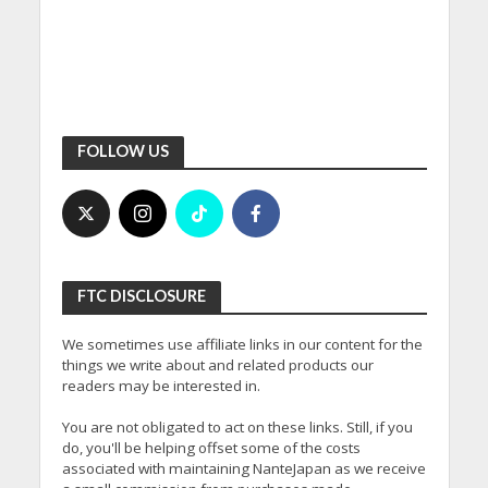
FOLLOW US
FTC DISCLOSURE
We sometimes use affiliate links in our content for the
things we write about and related products our
readers may be interested in.
You are not obligated to act on these links. Still, if you
do, you'll be helping offset some of the costs
associated with maintaining NanteJapan as we receive