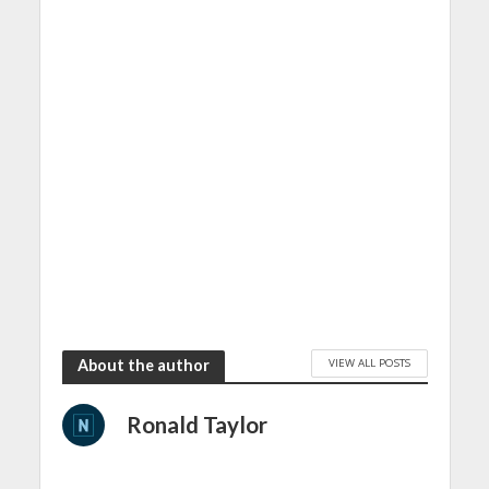
VIEW ALL POSTS
About the author
Ronald Taylor