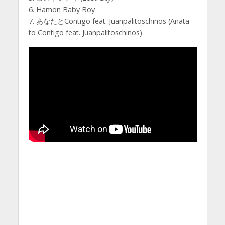
6. Hamon Baby Boy
7. あなたとContigo feat. Juanpalitoschinos (Anata
to Contigo feat. Juanpalitoschinos)