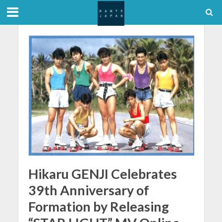
Hikaru GENJI Celebrates
39th Anniversary of
Formation by Releasing