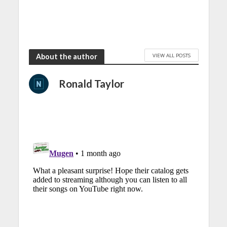
VIEW ALL POSTS
About the author
Ronald Taylor