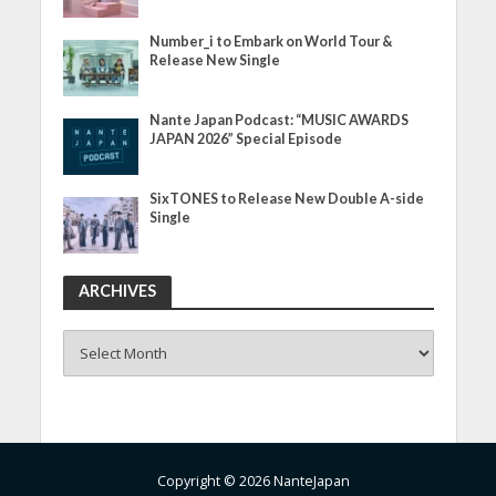
Number_i to Embark on World Tour &
Release New Single
Nante Japan Podcast: “MUSIC AWARDS
JAPAN 2026” Special Episode
SixTONES to Release New Double A-side
Single
ARCHIVES
ARCHIVES
Copyright © 2026 NanteJapan