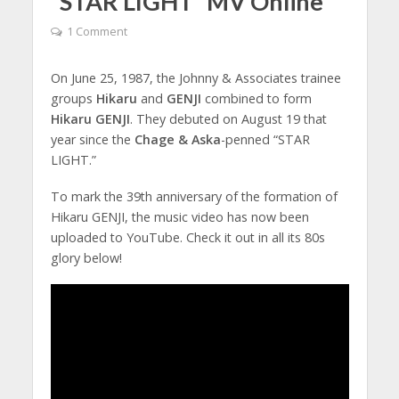
“STAR LIGHT” MV Online
1 Comment
On June 25, 1987, the Johnny & Associates trainee
groups
Hikaru
and
GENJI
combined to form
Hikaru GENJI
. They debuted on August 19 that
year since the
Chage & Aska
-penned “STAR
LIGHT.”
To mark the 39th anniversary of the formation of
Hikaru GENJI, the music video has now been
uploaded to YouTube. Check it out in all its 80s
glory below!