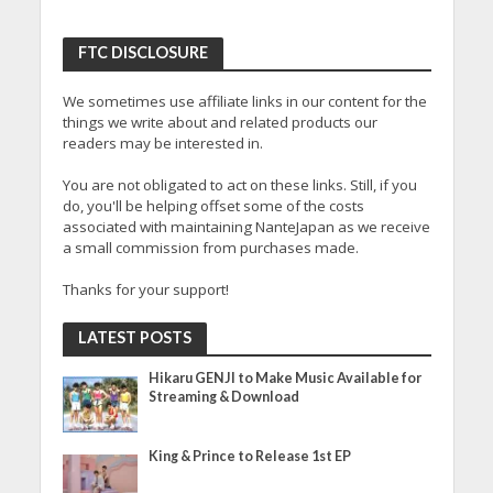
FTC DISCLOSURE
We sometimes use affiliate links in our content for the
things we write about and related products our
readers may be interested in.
You are not obligated to act on these links. Still, if you
do, you'll be helping offset some of the costs
associated with maintaining NanteJapan as we receive
a small commission from purchases made.
Thanks for your support!
LATEST POSTS
Hikaru GENJI to Make Music Available for
Streaming & Download
King & Prince to Release 1st EP