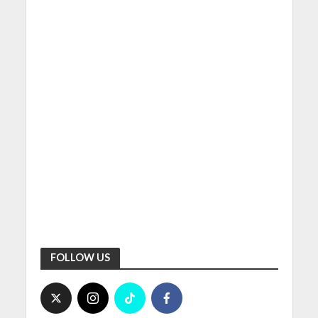
FOLLOW US