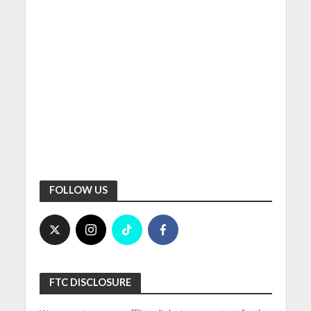
FOLLOW US
FTC DISCLOSURE