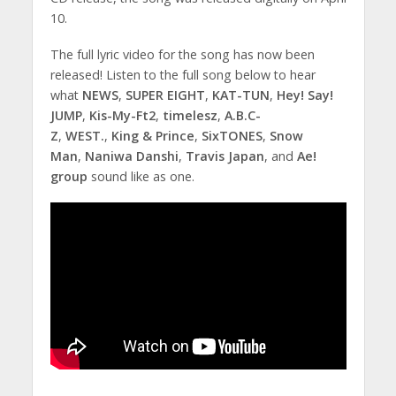
10.
The full lyric video for the song has now been
released! Listen to the full song below to hear
what
NEWS
,
SUPER EIGHT
,
KAT-TUN
,
Hey! Say!
JUMP
,
Kis-My-Ft2
,
timelesz
,
A.B.C-
Z
,
WEST.
,
King & Prince
,
SixTONES
,
Snow
Man
,
Naniwa Danshi
,
Travis Japan
, and
Ae!
group
sound like as one.