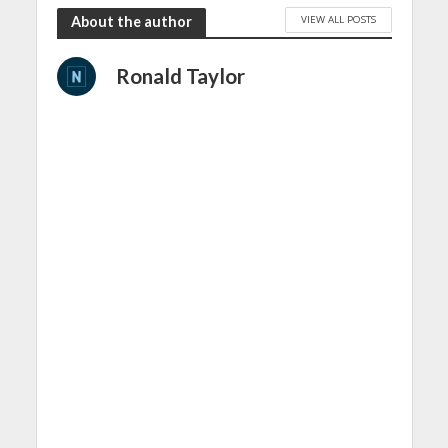
VIEW ALL POSTS
About the author
Ronald Taylor