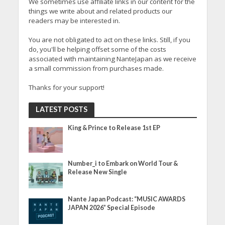
We sometimes use affiliate links in our content for the
things we write about and related products our
readers may be interested in.
You are not obligated to act on these links. Still, if you
do, you'll be helping offset some of the costs
associated with maintaining NanteJapan as we receive
a small commission from purchases made.
Thanks for your support!
LATEST POSTS
King & Prince to Release 1st EP
Number_i to Embark on World Tour &
Release New Single
Nante Japan Podcast: “MUSIC AWARDS
JAPAN 2026” Special Episode