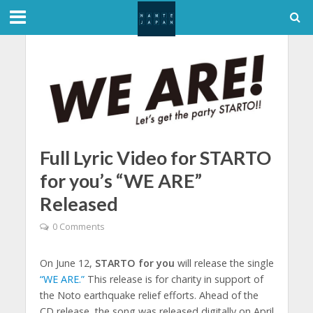
Full Lyric Video for STARTO
for you’s “WE ARE”
Released
0 Comments
On June 12,
STARTO for you
will release the single
“WE ARE.”
This release is for charity in support of
the Noto earthquake relief efforts. Ahead of the
CD release, the song was released digitally on April