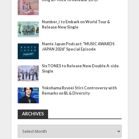
Number_i to Embark on World Tour &
Release New Single
Nante Japan Podcast: “MUSIC AWARDS
JAPAN 2026” Special Episode
SixTONES to Release New Double A-side
Single
Yokohama Ryusei Stirs Controversy with
Remarks on BL & Diversity
ARCHIVES
ARCHIVES