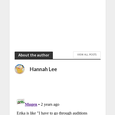
VIEW ALL POSTS
About the author
Hannah Lee