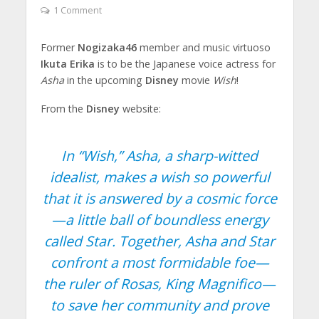
1 Comment
Former
Nogizaka46
member and music virtuoso
Ikuta Erika
is to be the Japanese voice actress for
Asha
in the upcoming
Disney
movie
Wish
!
From the
Disney
website:
In “Wish,” Asha, a sharp-witted
idealist, makes a wish so powerful
that it is answered by a cosmic force
—a little ball of boundless energy
called Star. Together, Asha and Star
confront a most formidable foe—
the ruler of Rosas, King Magnifico—
to save her community and prove