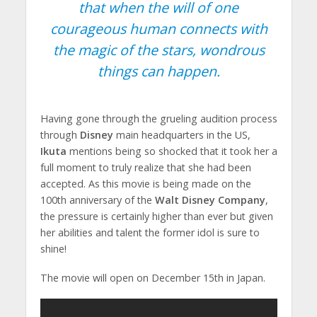
that when the will of one
courageous human connects with
the magic of the stars, wondrous
things can happen.
Having gone through the grueling audition process
through
Disney
main headquarters in the US,
Ikuta
mentions being so shocked that it took her a
full moment to truly realize that she had been
accepted. As this movie is being made on the
100th anniversary of the
Walt Disney Company
,
the pressure is certainly higher than ever but given
her abilities and talent the former idol is sure to
shine!
The movie will open on December 15th in Japan.