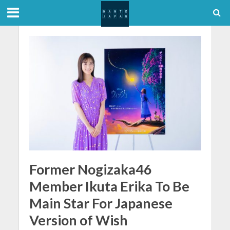
Former Nogizaka46
Member Ikuta Erika To Be
Main Star For Japanese
Version of Wish