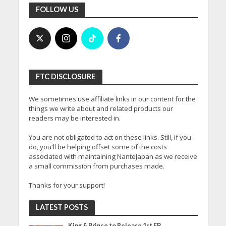
FOLLOW US
FTC DISCLOSURE
We sometimes use affiliate links in our content for the
things we write about and related products our
readers may be interested in.
You are not obligated to act on these links. Still, if you
do, you'll be helping offset some of the costs
associated with maintaining NanteJapan as we receive
a small commission from purchases made.
Thanks for your support!
LATEST POSTS
King & Prince to Release 1st EP