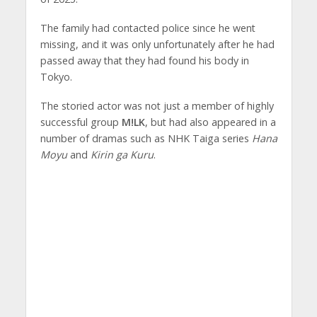
The family had contacted police since he went
missing, and it was only unfortunately after he had
passed away that they had found his body in
Tokyo.
The storied actor was not just a member of highly
successful group
M!LK
, but had also appeared in a
number of dramas such as NHK Taiga series
Hana
Moyu
and
Kirin ga Kuru
.