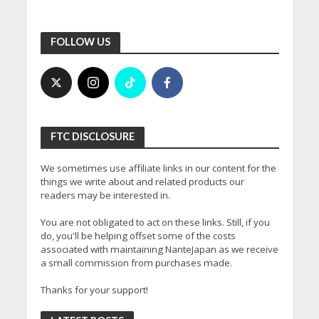
FOLLOW US
FTC DISCLOSURE
We sometimes use affiliate links in our content for the
things we write about and related products our
readers may be interested in.
You are not obligated to act on these links. Still, if you
do, you'll be helping offset some of the costs
associated with maintaining NanteJapan as we receive
a small commission from purchases made.
Thanks for your support!