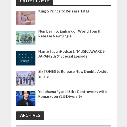
LATEST POSTS
King & Prince to Release 1st EP
Number_i to Embark on World Tour &
Release New Single
Nante Japan Podcast: “MUSIC AWARDS
JAPAN 2026” Special Episode
SixTONES to Release New Double A-side
Single
Yokohama Ryusei Stirs Controversy with
Remarks on BL & Diversity
ARCHIVES