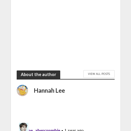
VIEW ALL POSTS
About the author
Hannah Lee