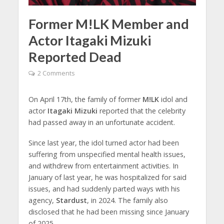
Former M!LK Member and
Actor Itagaki Mizuki
Reported Dead
2 Comments
On April 17th, the family of former
M!LK
idol and
actor
Itagaki Mizuki
reported that the celebrity
had passed away in an unfortunate accident.
Since last year, the idol turned actor had been
suffering from unspecified mental health issues,
and withdrew from entertainment activities. In
January of last year, he was hospitalized for said
issues, and had suddenly parted ways with his
agency,
Stardust
, in 2024. The family also
disclosed that he had been missing since January
of 2025.