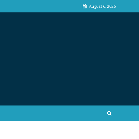
August 6, 2026