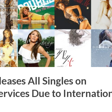
ases All Singles on
rvices Due to Internatio