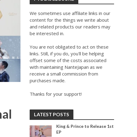
We sometimes use affiliate links in our
content for the things we write about
and related products our readers may
be interested in.
You are not obligated to act on these
links. Still, if you do, you'll be helping
offset some of the costs associated
with maintaining NanteJapan as we
receive a small commission from
purchases made.
Thanks for your support!
nal
LATEST POSTS
King & Prince to Release 1st
EP