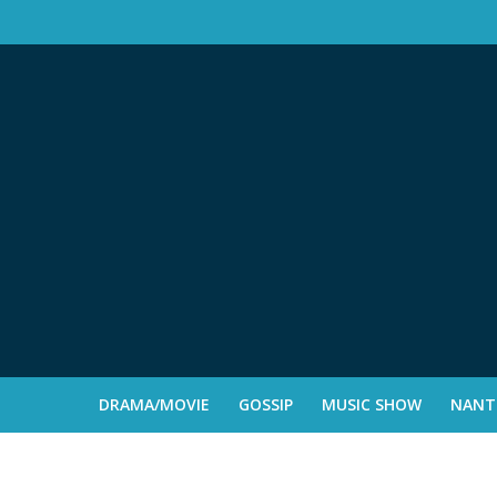
DRAMA/MOVIE
GOSSIP
MUSIC SHOW
NANTE