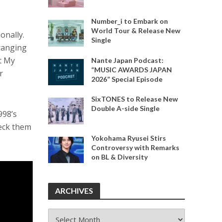
Number_i to Embark on
World Tour & Release New
onally.
Single
 ranging
t My
Nante Japan Podcast:
“MUSIC AWARDS JAPAN
r
2026” Special Episode
SixTONES to Release New
Double A-side Single
998’s
heck them
Yokohama Ryusei Stirs
Controversy with Remarks
on BL & Diversity
ARCHIVES
ARCHIVES