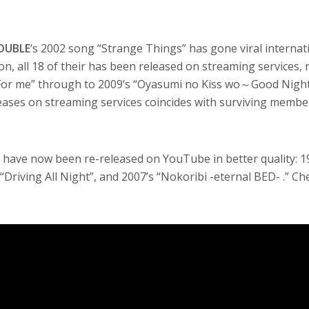
OUBLE
‘s 2002 song “Strange Things” has gone viral internati
n, all 18 of their has been released on streaming services,
“For me” through to 2009’s “Oyasumi no Kiss wo～Good Nigh
eases on streaming services coincides with surviving membe
s have now been re-released on YouTube in better quality: 1
 “Driving All Night”, and 2007’s “Nokoribi -eternal BED- .” C