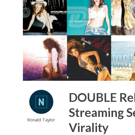
DOUBLE Rele
Streaming Se
Ronald Taylor
Virality