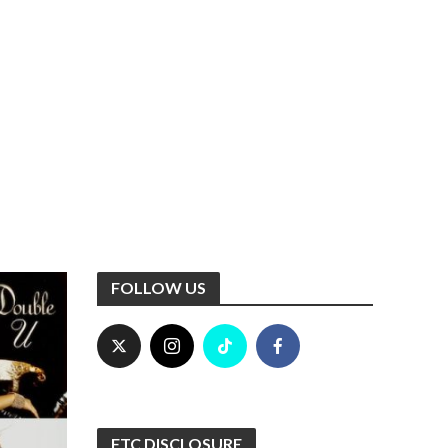
FOLLOW US
FTC DISCLOSURE