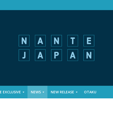
 EXCLUSIVE
NEWS
NEW RELEASE
OTAKU