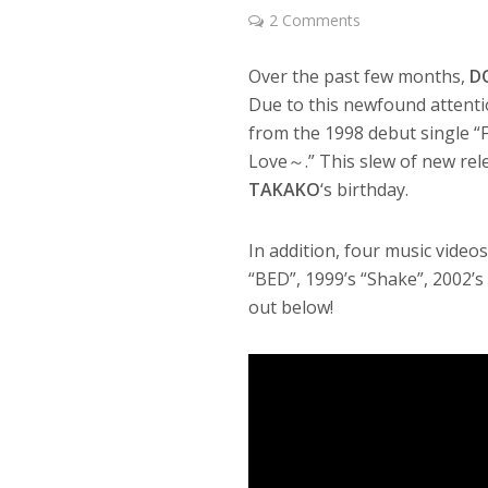
2 Comments
Over the past few months,
D
Due to this newfound attentio
from the 1998 debut single 
Love～.” This slew of new rel
TAKAKO
‘s birthday.
In addition, four music video
“BED”, 1999’s “Shake”, 2002’s
out below!