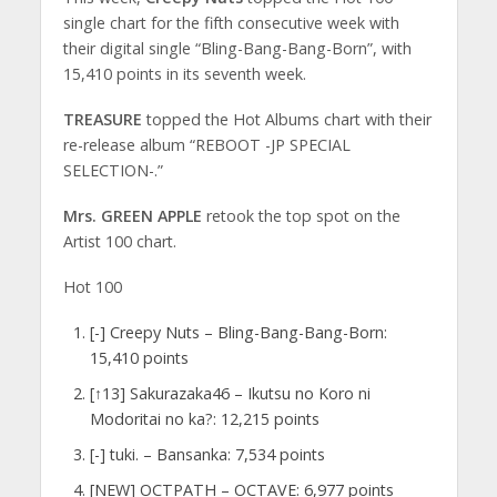
single chart for the fifth consecutive week with
their digital single “Bling-Bang-Bang-Born”, with
15,410 points in its seventh week.
TREASURE
topped the Hot Albums chart with their
re-release album “REBOOT -JP SPECIAL
SELECTION-.”
Mrs. GREEN APPLE
retook the top spot on the
Artist 100 chart.
Hot 100
[-] Creepy Nuts – Bling-Bang-Bang-Born:
15,410 points
[↑13] Sakurazaka46 – Ikutsu no Koro ni
Modoritai no ka?: 12,215 points
[-] tuki. – Bansanka: 7,534 points
[NEW] OCTPATH – OCTAVE: 6,977 points