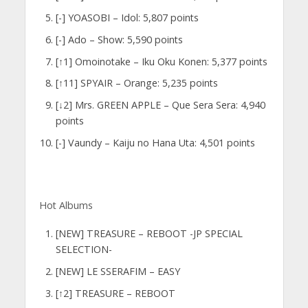
[-] YOASOBI – Idol: 5,807 points
[-] Ado – Show: 5,590 points
[↑1] Omoinotake – Iku Oku Konen: 5,377 points
[↑11] SPYAIR – Orange: 5,235 points
[↓2] Mrs. GREEN APPLE – Que Sera Sera: 4,940
points
[-] Vaundy – Kaiju no Hana Uta: 4,501 points
Hot Albums
[NEW] TREASURE – REBOOT -JP SPECIAL
SELECTION-
[NEW] LE SSERAFIM – EASY
[↑2] TREASURE – REBOOT