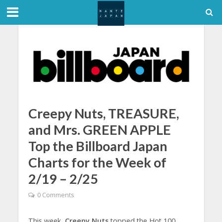
Creepy Nuts, TREASURE,
and Mrs. GREEN APPLE
Top the Billboard Japan
Charts for the Week of
2/19 – 2/25
0 Comments
This week,
Creepy Nuts
topped the Hot 100