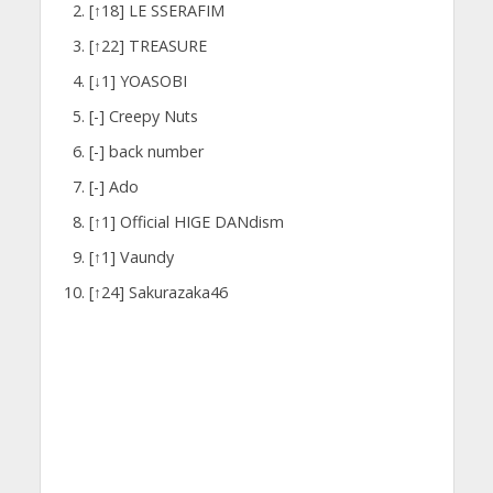
[↑18] LE SSERAFIM
[↑22] TREASURE
[↓1] YOASOBI
[-] Creepy Nuts
[-] back number
[-] Ado
[↑1] Official HIGE DANdism
[↑1] Vaundy
[↑24] Sakurazaka46