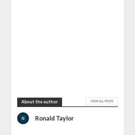
VIEW ALL POSTS
About the author
Ronald Taylor