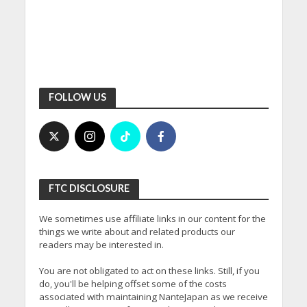
FOLLOW US
FTC DISCLOSURE
We sometimes use affiliate links in our content for the
things we write about and related products our
readers may be interested in.
You are not obligated to act on these links. Still, if you
do, you'll be helping offset some of the costs
associated with maintaining NanteJapan as we receive