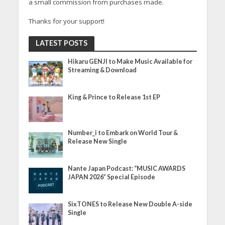
a small commission from purchases made.
Thanks for your support!
LATEST POSTS
Hikaru GENJI to Make Music Available for
Streaming & Download
King & Prince to Release 1st EP
Number_i to Embark on World Tour &
Release New Single
Nante Japan Podcast: “MUSIC AWARDS
JAPAN 2026” Special Episode
SixTONES to Release New Double A-side
Single