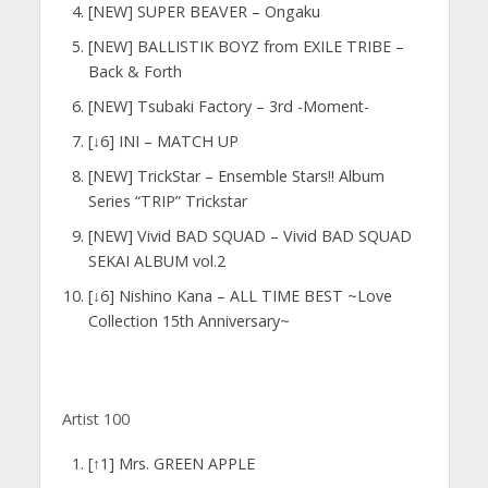
[NEW] SUPER BEAVER – Ongaku
[NEW] BALLISTIK BOYZ from EXILE TRIBE –
Back & Forth
[NEW] Tsubaki Factory – 3rd -Moment-
[↓6] INI – MATCH UP
[NEW] TrickStar – Ensemble Stars!! Album
Series “TRIP” Trickstar
[NEW] Vivid BAD SQUAD – Vivid BAD SQUAD
SEKAI ALBUM vol.2
[↓6] Nishino Kana – ALL TIME BEST ~Love
Collection 15th Anniversary~
Artist 100
[↑1] Mrs. GREEN APPLE