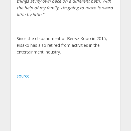
things at my own pace on a different path. With
the help of my family, I’m going to move forward
little by little.”
Since the disbandment of Berryz Kobo in 2015,
Risako has also retired from activities in the
entertainment industry.
source