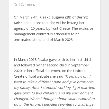
1 Comment
On March 27th,
Risako Sugaya
(28) of
Berryz
Kobo
announced that she will be leaving her
agency of 20 years, Upfront Create. The exclusive
management contract is scheduled to be
terminated at the end of March 2023.
In March 2018 Risako gave birth to her first child
and followed by her second child in September
2020. In her official statement on the Upfront
Create official website she said
“From now on, I
want to take a different path and give priority to
my family. After I stopped working, I got married,
gave birth to two children, and my environment
changed. When I thought about what I wanted to
do in the future, I decided I wanted to challenge