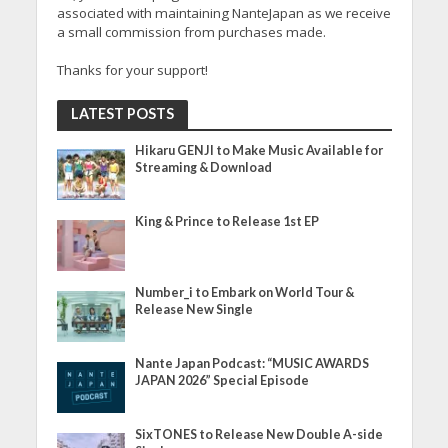
associated with maintaining NanteJapan as we receive
a small commission from purchases made.
Thanks for your support!
LATEST POSTS
Hikaru GENJI to Make Music Available for
Streaming & Download
King & Prince to Release 1st EP
Number_i to Embark on World Tour &
Release New Single
Nante Japan Podcast: “MUSIC AWARDS
JAPAN 2026” Special Episode
SixTONES to Release New Double A-side