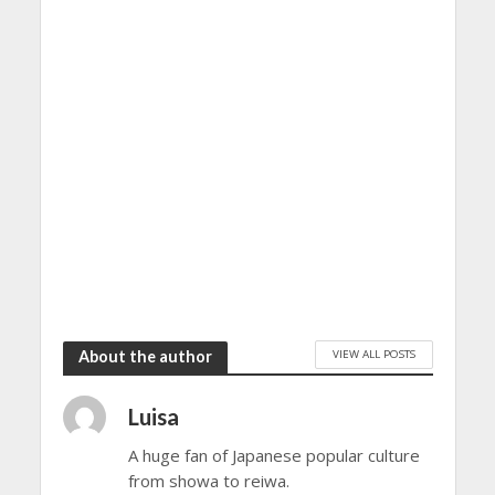
VIEW ALL POSTS
About the author
Luisa
A huge fan of Japanese popular culture
from showa to reiwa.