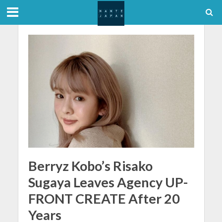
Berryz Kobo’s Risako
Sugaya Leaves Agency UP-
FRONT CREATE After 20
Years