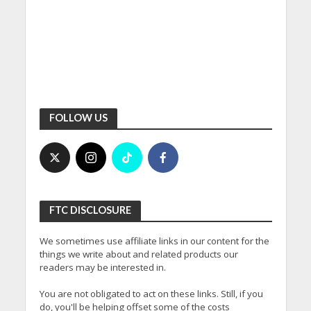
FOLLOW US
FTC DISCLOSURE
We sometimes use affiliate links in our content for the
things we write about and related products our
readers may be interested in.
You are not obligated to act on these links. Still, if you
do, you'll be helping offset some of the costs