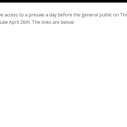
e access to a presale a day before the general public on T
sale April 26th. The links are below: