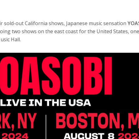
eir sold-out California shows, Japanese music sensation
YOA
oing two shows on the east coast for the United States, one
sic Hall.