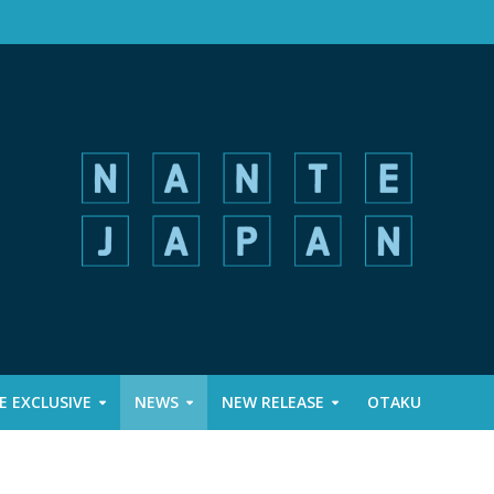
 EXCLUSIVE
NEWS
NEW RELEASE
OTAKU