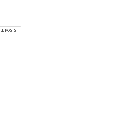
ALL POSTS