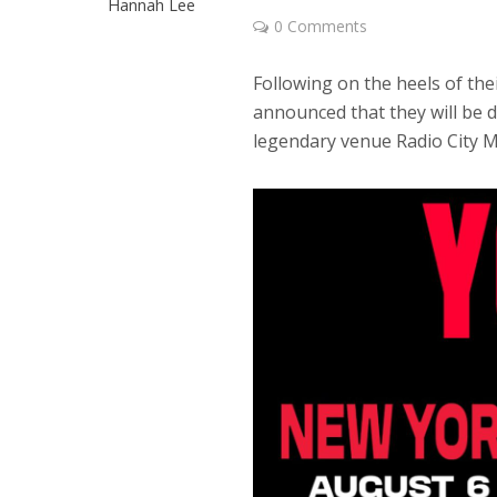
Hannah Lee
0 Comments
Following on the heels of th
announced that they will be d
legendary venue Radio City Mu