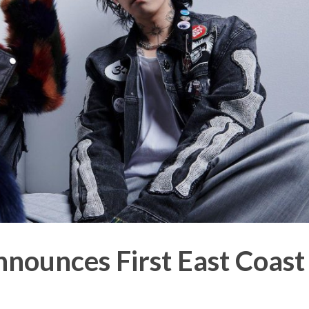
ounces First East Coast