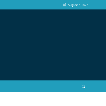
August 6, 2026