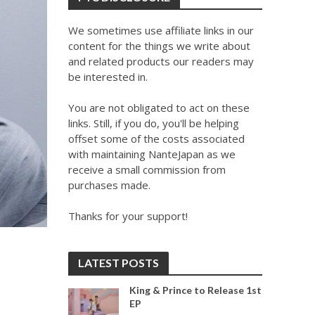
We sometimes use affiliate links in our
content for the things we write about
and related products our readers may
be interested in.
You are not obligated to act on these
links. Still, if you do, you'll be helping
offset some of the costs associated
with maintaining NanteJapan as we
receive a small commission from
purchases made.
Thanks for your support!
LATEST POSTS
King & Prince to Release 1st
EP