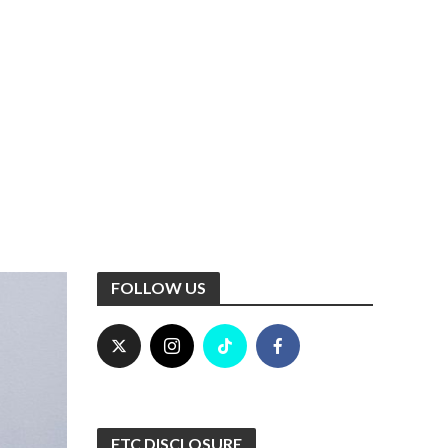
FOLLOW US
FTC DISCLOSURE