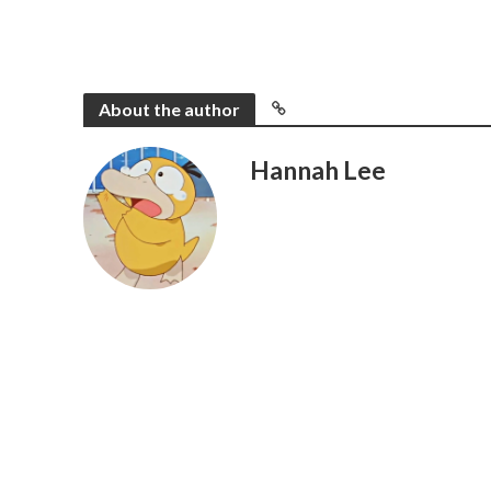
About the author
Hannah Lee