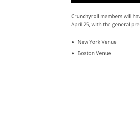
Crunchyroll
members will hav
April 25, with the general pre
New York Venue
Boston Venue