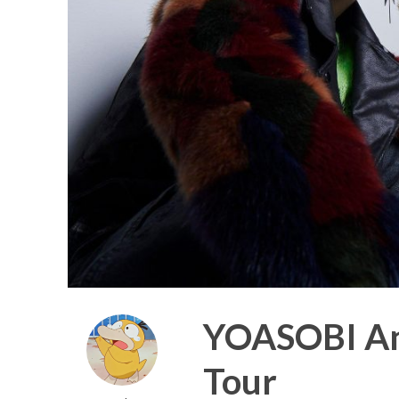
YOASOBI Ann
Tour