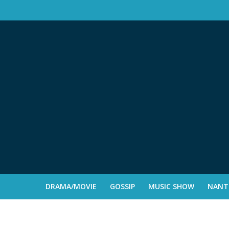
DRAMA/MOVIE
GOSSIP
MUSIC SHOW
NANTE