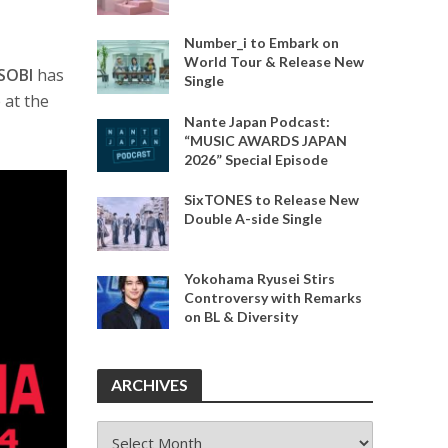
Number_i to Embark on
World Tour & Release New
SOBI
has
Single
 at the
Nante Japan Podcast:
“MUSIC AWARDS JAPAN
2026” Special Episode
SixTONES to Release New
Double A-side Single
Yokohama Ryusei Stirs
Controversy with Remarks
on BL & Diversity
ARCHIVES
ARCHIVES