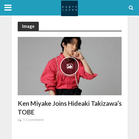
Image
Ken Miyake Joins Hideaki Takizawa’s
TOBE
1 Comment