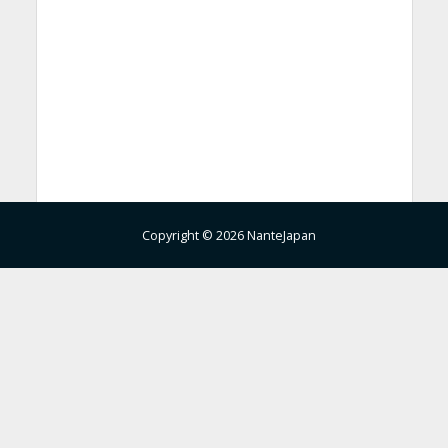
Copyright © 2026 NanteJapan