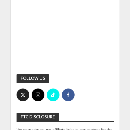
FOLLOW US
FTC DISCLOSURE
We sometimes use affiliate links in our content for the