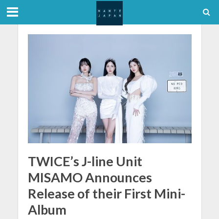
TWICE’s J-line Unit
MISAMO Announces
Release of their First Mini-
Album