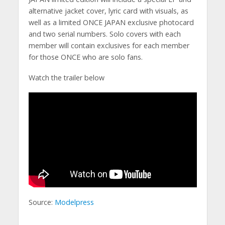
alternative jacket cover, lyric card with visuals, as
well as a limited ONCE JAPAN exclusive photocard
and two serial numbers. Solo covers with each
member will contain exclusives for each member
for those ONCE who are solo fans.
Watch the trailer below
Source:
Modelpress