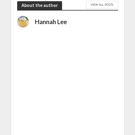
VIEW ALL POSTS
About the author
Hannah Lee