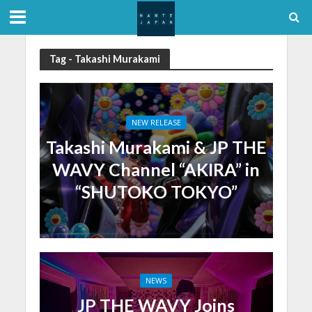
Tag - Takashi Murakami
NEW RELEASE
Takashi Murakami & JP THE
WAVY Channel “AKIRA” in
“SHUTOKO TOKYO”
NEWS
JP THE WAVY Joins