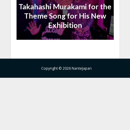
Takahashi Murakami for the
Theme Song for His New
Exhibition
Copyright © 2026 NanteJapan