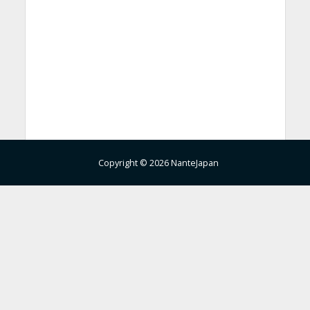
Copyright © 2026 NanteJapan