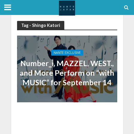
Tag - Shingo Katori
NANTE EXCLUSIVE
Number_i, MAZZEL, WEST.,
and More Perform on “with
MUSIC” for September 14