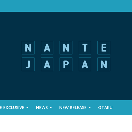
 EXCLUSIVE
NEWS
NEW RELEASE
OTAKU