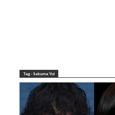
Tag - Sakuma Yui