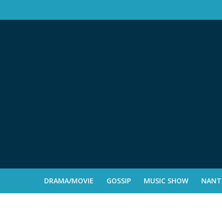
DRAMA/MOVIE
GOSSIP
MUSIC SHOW
NANTE