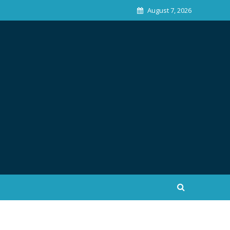
August 7, 2026