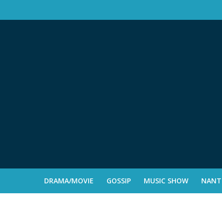
DRAMA/MOVIE
GOSSIP
MUSIC SHOW
NANTE