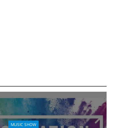
MUSIC SHOW