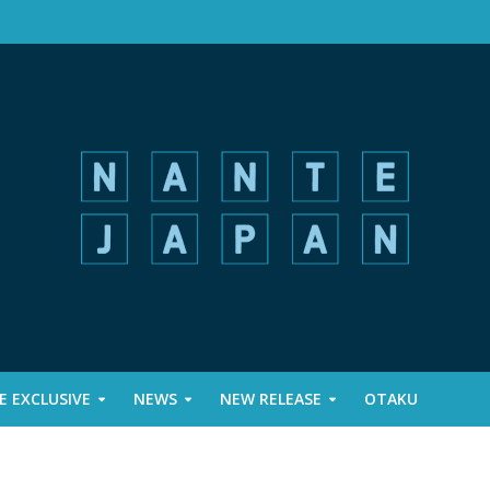
 EXCLUSIVE
NEWS
NEW RELEASE
OTAKU