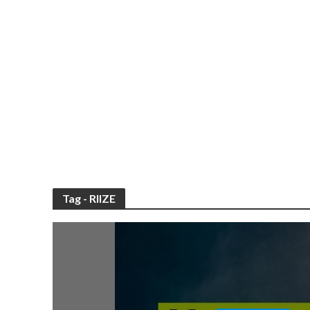
Tag - RIIZE