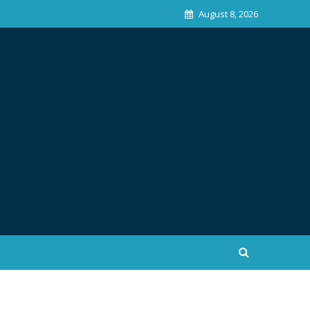
August 8, 2026