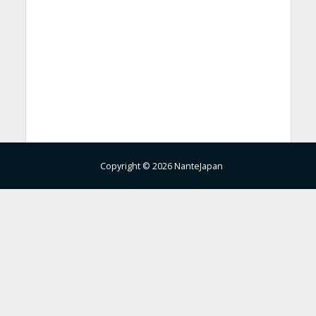
Copyright © 2026 NanteJapan