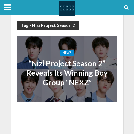
Tag - Nizi Project Season 2
NEWS
“Nizi Project Season 2”
Reveals Its Winning Boy
Group “NEXZ”