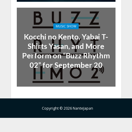
MUSIC SHOW
Kocchi no Kento, Yabai T-
Shirts Yasan, and More
Perform on “Buzz Rhythm
02” for September 20
Copyright © 2026 NanteJapan