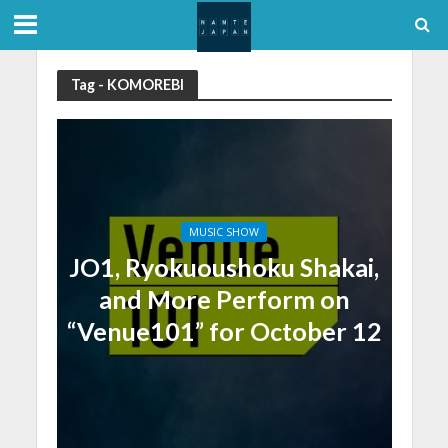
Tag - KOMOREBI
MUSIC SHOW
JO1, Ryokuoushoku Shakai,
and More Perform on
“Venue101” for October 12