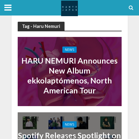
Tag - Haru Nemuri
NEWS
HARU NEMURI Announces
New Album
ekkolaptómenos, North
American Tour
NEWS
Spotify Releases Spotlight on