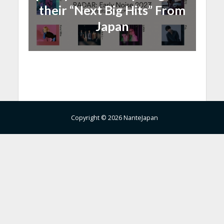
their “Next Big Hits” From
Japan
Copyright © 2026 NanteJapan