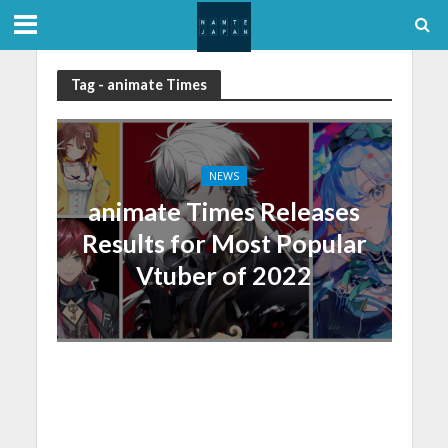
Tag - animate Times
NEWS
animate Times Releases
Results for Most Popular
Vtuber of 2022