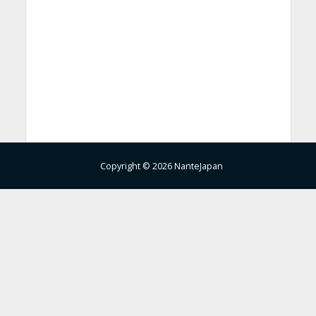
Copyright © 2026 NanteJapan