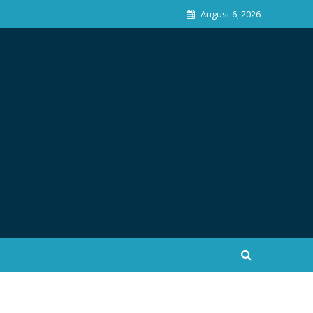
August 6, 2026