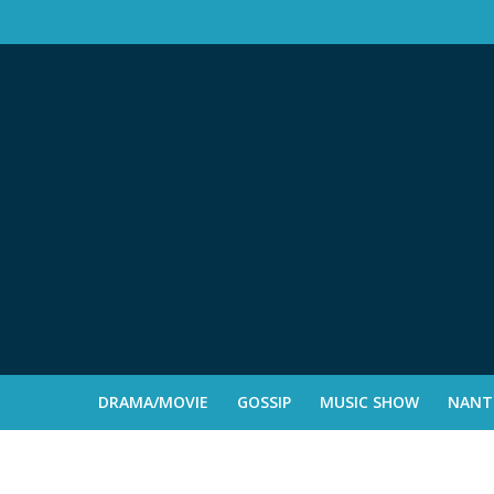
DRAMA/MOVIE
GOSSIP
MUSIC SHOW
NANTE