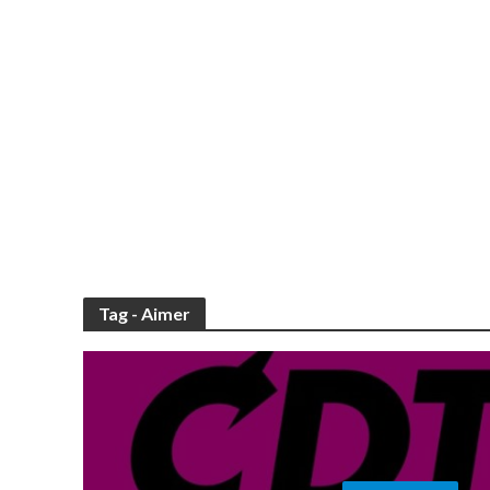
Tag - Aimer