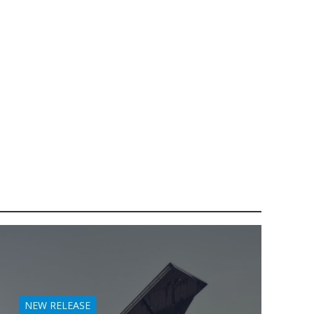
NEW RELEASE