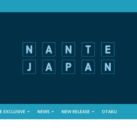
 EXCLUSIVE
NEWS
NEW RELEASE
OTAKU